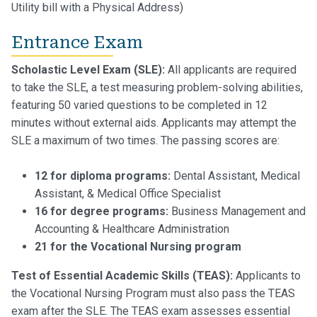
Utility bill with a Physical Address)
Entrance Exam
Scholastic Level Exam (SLE):
All applicants are required
to take the SLE, a test measuring problem-solving abilities,
featuring 50 varied questions to be completed in 12
minutes without external aids. Applicants may attempt the
SLE a maximum of two times. The passing scores are:
12 for diploma programs:
Dental Assistant, Medical
Assistant, & Medical Office Specialist
16 for degree programs:
Business Management and
Accounting & Healthcare Administration
21 for the Vocational Nursing program
Test of Essential Academic Skills (TEAS):
Applicants to
the Vocational Nursing Program must also pass the TEAS
exam after the SLE. The TEAS exam assesses essential