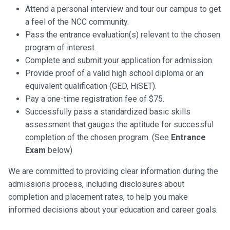
Attend a personal interview and tour our campus to get
a feel of the NCC community.
Pass the entrance evaluation(s) relevant to the chosen
program of interest.
Complete and submit your application for admission.
Provide proof of a valid high school diploma or an
equivalent qualification (GED, HiSET).
Pay a one-time registration fee of $75.
Successfully pass a standardized basic skills
assessment that gauges the aptitude for successful
completion of the chosen program. (See
Entrance
Exam
below)
We are committed to providing clear information during the
admissions process, including disclosures about
completion and placement rates, to help you make
informed decisions about your education and career goals.