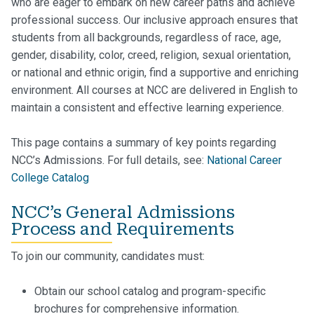
who are eager to embark on new career paths and achieve
professional success. Our inclusive approach ensures that
students from all backgrounds, regardless of race, age,
gender, disability, color, creed, religion, sexual orientation,
or national and ethnic origin, find a supportive and enriching
environment. All courses at NCC are delivered in English to
maintain a consistent and effective learning experience.
This page contains a summary of key points regarding
NCC’s Admissions.
For full details, see:
National Career
College Catalog
NCC’s General Admissions
Process and Requirements
To join our community, candidates must:
Obtain our school catalog and program-specific
brochures for comprehensive information.