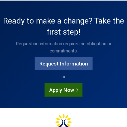
Ready to make a change? Take the
first step!
Requesting information requires no obligation or
commitments.
Request Information
or
Apply Now