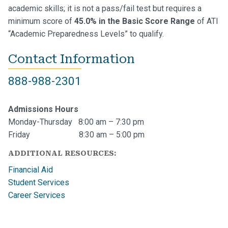
academic skills; it is not a pass/fail test but requires a
minimum score of
45.0% in the Basic Score Range
of ATI
“Academic Preparedness Levels” to qualify.
Contact Information
888-988-2301
Admissions Hours
Monday-Thursday 8:00 am – 7:30 pm
Friday 8:30 am – 5:00 pm
ADDITIONAL RESOURCES:
Financial Aid
Student Services
Career Services