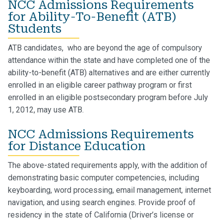
NCC Admissions Requirements
for Ability-To-Benefit (ATB)
Students
ATB candidates, who are beyond the age of compulsory
attendance within the state and have completed one of the
ability-to-benefit (ATB) alternatives and are either currently
enrolled in an eligible career pathway program or first
enrolled in an eligible postsecondary program before July
1, 2012, may use ATB.
NCC Admissions Requirements
for Distance Education
The above-stated requirements apply, with the addition of
demonstrating basic computer competencies, including
keyboarding, word processing, email management, internet
navigation, and using search engines.
Provide proof of
residency in the state of California (Driver’s license or