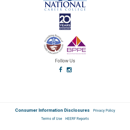
Follow Us
Facebook
Instagram
Consumer Information Disclosures
Privacy Policy
Terms of Use
HEERF Reports