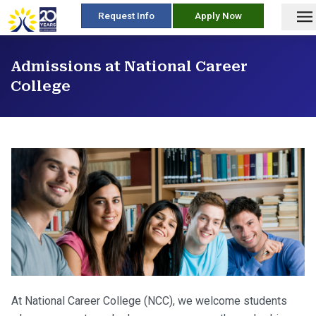
skip
Request Info
Apply Now
to
content
Admissions at National Career
College
At National Career College (NCC), we welcome students