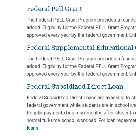
Federal Pell Grant
The Federal PELL Grant Program provides a foundat
added. Eligibility for the Federal PELL Grant Progr
approved every year by the federal government. Unli
Federal Supplemental Educational
The Federal PELL Grant Program provides a foundat
added. Eligibility for the Federal PELL Grant Progr
approved every year by the federal government. Unli
Federal Subsidized Direct Loan
Federal Subsidized Direct Loans are available to stu
federal government while students are in school and
Regular payments begin six months after students ce
normal full-time school workload. For loan repaymen
loans