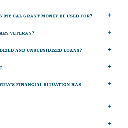
N MY CAL GRANT MONEY BE USED FOR?
TARY VETERAN?
DIZED AND UNSUBSIDIZED LOANS?
?
AMILY’S FINANCIAL SITUATION HAS