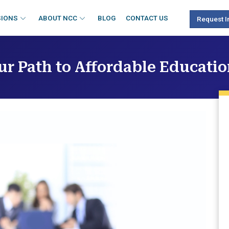
SIONS
ABOUT NCC
BLOG
CONTACT US
Request I
ur Path to Affordable Educati