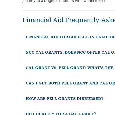
journey to a brighter future is well within reach.
Financial Aid Frequently Ask
FINANCIAL AID FOR COLLEGE IN CALIFOR
NCC CAL GRANTS: DOES NCC OFFER CAL 
CAL GRANT VS. PELL GRANT: WHAT’S TH
CAN I GET BOTH PELL GRANT AND CAL G
HOW ARE PELL GRANTS DISBURSED?
DO I QUALIFY FOR A CAL GRANT?