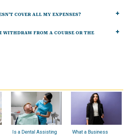
ESN’T COVER ALL MY EXPENSES?
 I WITHDRAW FROM A COURSE OR THE
Is a Dental Assisting
What a Business