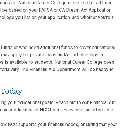
ogram. National Career College is eligible for all three
 will be based on your FAFSA or CA Dream Act Application
college you list on your application, and whether you’re a
V funds or who need additional funds to cover educational
may apply for private loans and/or scholarships. In
ips is available to students. National Career College does
riteria vary. The Financial Aid Department will be happy to
.
 Today
ving your educational goals. Reach out to our Financial Aid
g your education at NCC both achievable and affordable.
how NCC supports your financial needs, ensuring that your