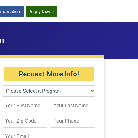
nformation
Apply Now
on
Request More Info!
First Name
Last Name
Zip Code
Phone
Email