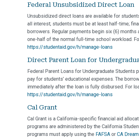
Federal Unsubsidized Direct Loan
Unsubsidized direct loans are available for student
all interest; students must be at least half-time; fin
borrowers. Regular payments begin six (6) months af
one-half of the normal full-time school workload. Fo
https://studentaid.gov/h/manage-loans
Direct Parent Loan for Undergradu
Federal Parent Loans for Undergraduate Students pr
pay for students’ educational expenses. The borrow
immediately after the loan is fully disbursed. For l
https://studentaid.gov/h/manage-loans
Cal Grant
Cal Grant is a California-specific financial aid alloc
programs are administered by the California Studen
programs must apply using the
FAFSA
or
CA Dream 