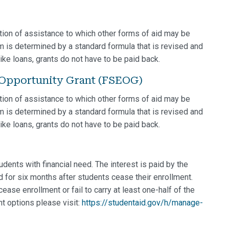
ion of assistance to which other forms of aid may be
am is determined by a standard formula that is revised and
ke loans, grants do not have to be paid back.
 Opportunity Grant (FSEOG)
ion of assistance to which other forms of aid may be
am is determined by a standard formula that is revised and
ke loans, grants do not have to be paid back.
dents with financial need. The interest is paid by the
 for six months after students cease their enrollment.
ase enrollment or fail to carry at least one-half of the
t options please visit:
https://studentaid.gov/h/manage-