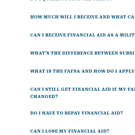
HOW MUCH WILL I RECEIVE AND WHAT CA
CAN I RECEIVE FINANCIAL AID AS A MILI
WHAT’S THE DIFFERENCE BETWEEN SUBSI
WHAT IS THE FAFSA AND HOW DO I APPLY
CAN I STILL GET FINANCIAL AID IF MY F
CHANGED?
DO I HAVE TO REPAY FINANCIAL AID?
CAN I LOSE MY FINANCIAL AID?