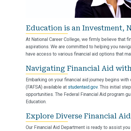
Education is an Investment, N
At National Career College, we firmly believe that fi
aspirations. We are committed to helping you naviga
have access to various financial aid options that m
Navigating Financial Aid wit
Embarking on your financial aid journey begins with
(FAFSA) available at
studentaid.gov
. This initial st
opportunities. The Federal Financial Aid program gu
Education.
Explore Diverse Financial Ai
Our Financial Aid Department is ready to assist you 