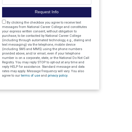
Request Info
Agreement
By clicking the checkbox you agree to receive text
messages from National Career College and constitutes
your express written consent, without obligation to
purchase, to be contacted by National Career College
(including through automated technology, e.g., dialing and
text messaging) via the telephone, mobile device
(including SMS and MMS) using the phone numbers
provided above, and/or email, even if your telephone
number is on a corporate, state, or the National Do Not Call
Registry. You may reply STOP to opt-out at any time and
reply HELP for assistance. Standard message and data
rates may apply. Message frequency will vary. You also
agree to our
terms of use
and
privacy policy
.