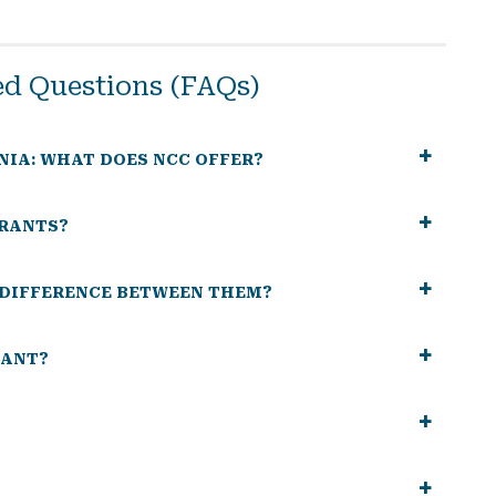
ed Questions (FAQs)
NIA: WHAT DOES NCC OFFER?
GRANTS?
E DIFFERENCE BETWEEN THEM?
RANT?