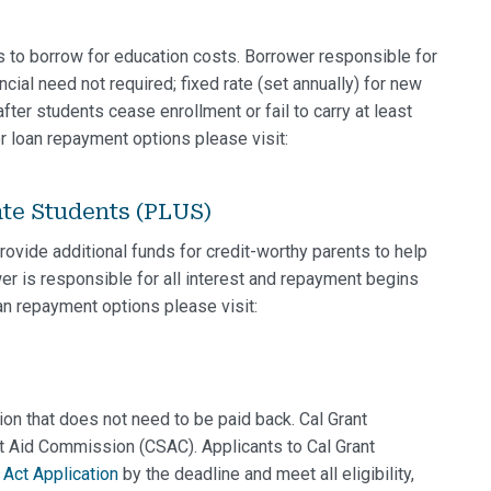
s to borrow for education costs. Borrower responsible for
ancial need not required; fixed rate (set annually) for new
ter students cease enrollment or fail to carry at least
r loan repayment options please visit:
ate Students (PLUS)
ovide additional funds for credit-worthy parents to help
er is responsible for all interest and repayment begins
oan repayment options please visit:
ation that does not need to be paid back. Cal Grant
t Aid Commission (CSAC). Applicants to Cal Grant
Act Application
by the deadline and meet all eligibility,