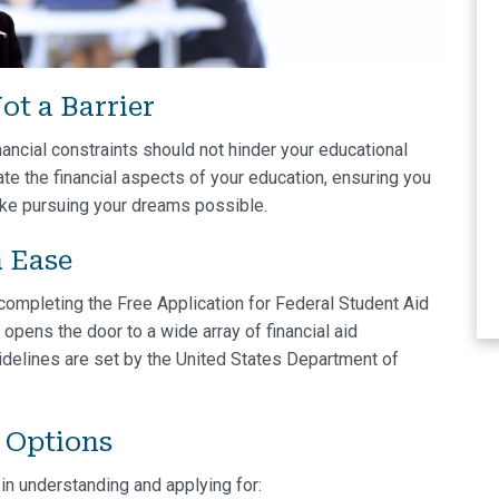
ot a Barrier
nancial constraints should not hinder your educational
te the financial aspects of your education, ensuring you
ake pursuing your dreams possible.
h Ease
 completing the Free Application for Federal Student Aid
ep opens the door to a wide array of financial aid
idelines are set by the United States Department of
d Options
in understanding and applying for: