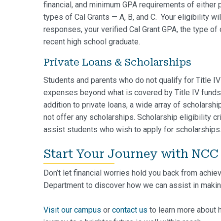
financial, and minimum GPA requirements of either pr
types of Cal Grants — A, B, and C. Your eligibility
responses, your verified Cal Grant GPA, the type of 
recent high school graduate.
Private Loans & Scholarships
Students and parents who do not qualify for Title I
expenses beyond what is covered by Title IV funds 
addition to private loans, a wide array of scholarsh
not offer any scholarships. Scholarship eligibility c
assist students who wish to apply for scholarships
Start Your Journey with NCC
Don’t let financial worries hold you back from achie
Department to discover how we can assist in makin
Visit our campus
or
contact us
to learn more about 