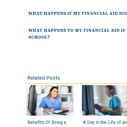
WHAT HAPPENS IF MY FINANCIAL AID DO
WHAT HAPPENS TO MY FINANCIAL AID IF
SCHOOL?
Related Posts
Benefits Of Being a
A Day in the Life of an