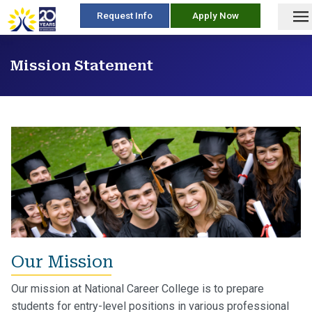
skip
Request Info
Apply Now
to
content
Mission Statement
Our Mission
Our mission at National Career College is to prepare
students for entry-level positions in various professional