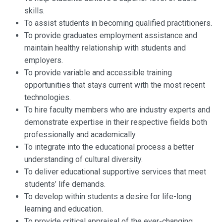
skills.
To assist students in becoming qualified practitioners.
To provide graduates employment assistance and
maintain healthy relationship with students and
employers.
To provide variable and accessible training
opportunities that stays current with the most recent
technologies.
To hire faculty members who are industry experts and
demonstrate expertise in their respective fields both
professionally and academically.
To integrate into the educational process a better
understanding of cultural diversity.
To deliver educational supportive services that meet
students’ life demands.
To develop within students a desire for life-long
learning and education.
To provide critical appraisal of the ever-changing