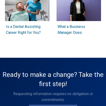
Is a Dental Assisting
What a Business
Career Right for You?
Manager Does
Ready to make a change? Take the
first step!
Requesting information requires no obligation or
commitments.