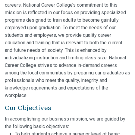
careers. National Career College’s commitment to this
mission is reflected in our focus on providing specialized
programs designed to train adults to become gainfully
employed upon graduation. To meet the needs of our
students and employers, we provide quality career
education and training that is relevant to both the current
and future needs of society. This is enhanced by
individualizing instruction and limiting class size. National
Career College strives to advance in-demand careers
among the local communities by preparing our graduates as
professionals who meet the quality, integrity and
knowledge requirements and expectations of the
workplace.
Our Objectives
In accomplishing our business mission, we are guided by
the following basic objectives:
To help students achieve a superior level of basic