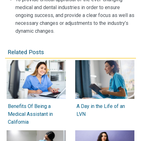
medical and dental industries in order to ensure
ongoing success, and provide a clear focus as well as
necessary changes or adjustments to the industry’s
dynamic changes.
Related Posts
Benefits Of Being a
A Day in the Life of an
Medical Assistant in
LVN
California