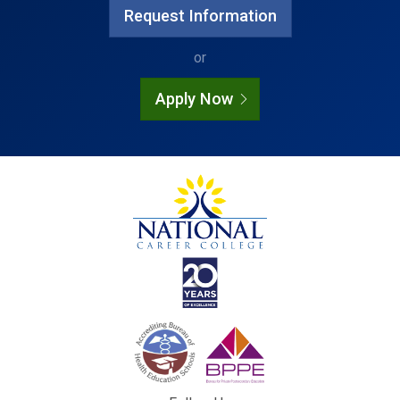
Request Information
or
Apply Now