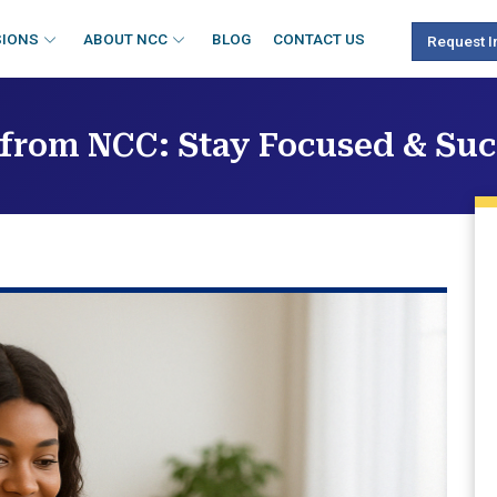
SIONS
ABOUT NCC
BLOG
CONTACT US
Request I
 from NCC: Stay Focused & Su