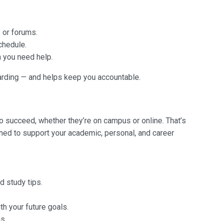
 or forums.
chedule.
 you need help.
rding — and helps keep you accountable.
o succeed, whether they’re on campus or online. That’s
ed to support your academic, personal, and career
d study tips.
h your future goals.
s.