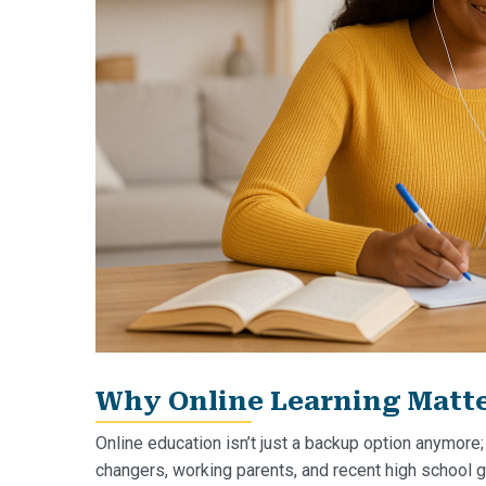
Why Online Learning Matter
Online education isn’t just a backup option anymore;
changers, working parents, and recent high school gr