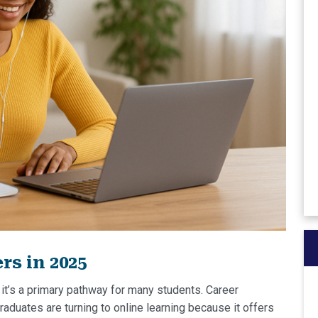
s in 2025
 it’s a primary pathway for many students. Career
aduates are turning to online learning because it offers