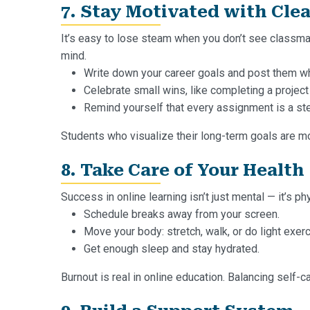
7. Stay Motivated with Clea
It’s easy to lose steam when you don’t see classma
mind.
Write down your career goals and post them w
Celebrate small wins, like completing a project
Remind yourself that every assignment is a ste
Students who visualize their long-term goals are mo
8. Take Care of Your Health
Success in online learning isn’t just mental — it’s ph
Schedule breaks away from your screen.
Move your body: stretch, walk, or do light exerc
Get enough sleep and stay hydrated.
Burnout is real in online education. Balancing self-c