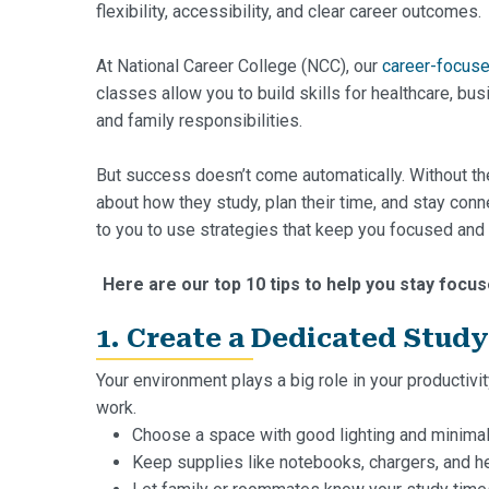
flexibility, accessibility, and clear career outcomes.
At National Career College (NCC), our
career-focus
classes allow you to build skills for healthcare, bu
and family responsibilities.
But success doesn’t come automatically. Without the
about how they study, plan their time, and stay con
to you to use strategies that keep you focused and
Here are our top 10 tips to help you stay focus
1. Create a Dedicated Stud
Your environment plays a big role in your productivi
work.
Choose a space with good lighting and minimal 
Keep supplies like notebooks, chargers, and h