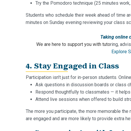
Try the Pomodoro technique (25 minutes work, 
Students who schedule their week ahead of time are 
minutes on Sunday evening reviewing your class s
Taking online 
We are here to support you with tuto
ring, advi
Explore S
4. Stay Engaged in Class
Participation isn’t just for in-person students. Onl
Ask questions in discussion boards or class c
Respond thoughtfully to classmates — it helps
Attend live sessions when offered to build str
The more you participate, the more memorable the 
are engaged and are more likely to provide extra hel