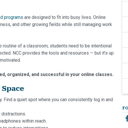
ed programs
are designed to fit into busy lives. Online
siness, and other growing fields while still managing work
 routine of a classroom, students need to be intentional
nected. NCC provides the tools and resources — but it’s up
 motivated.
ed, organized, and successful in your online classes.
y Space
ty. Find a quiet spot where you can consistently log in and
F
distractions.
eadphones within reach.