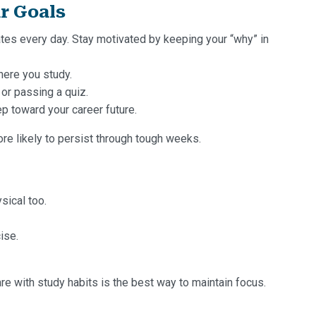
r Goals
tes every day. Stay motivated by keeping your “why” in
here you study.
 or passing a quiz.
p toward your career future.
re likely to persist through tough weeks.
ysical too.
ise.
are with study habits is the best way to maintain focus.