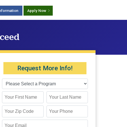
nformation
Apply Now
cceed
Request More Info!
First Name
Last Name
Zip Code
Phone
Email