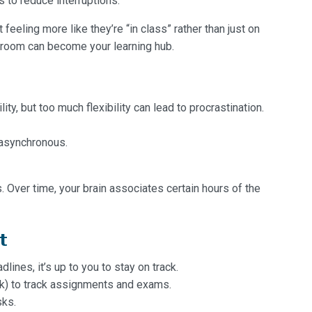
 to reduce interruptions.
eeling more like they’re “in class” rather than just on
ur room can become your learning hub.
ity, but too much flexibility can lead to procrastination.
e asynchronous.
. Over time, your brain associates certain hours of the
t
ines, it’s up to you to stay on track.
ok) to track assignments and exams.
sks.