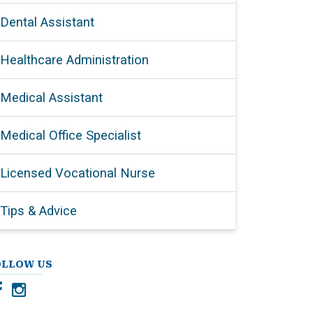
Dental Assistant
Healthcare Administration
Medical Assistant
Medical Office Specialist
Licensed Vocational Nurse
Tips & Advice
OLLOW US