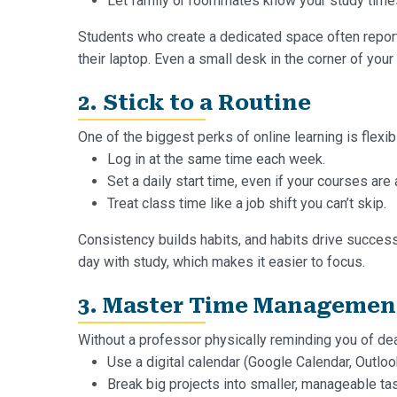
Let family or roommates know your study times
Students who create a dedicated space often report f
their laptop. Even a small desk in the corner of yo
2. Stick to a Routine
One of the biggest perks of online learning is flexibil
Log in at the same time each week.
Set a daily start time, even if your courses ar
Treat class time like a job shift you can’t skip.
Consistency builds habits, and habits drive success
day with study, which makes it easier to focus.
3. Master Time Managemen
Without a professor physically reminding you of deadl
Use a digital calendar (Google Calendar, Outlo
Break big projects into smaller, manageable ta