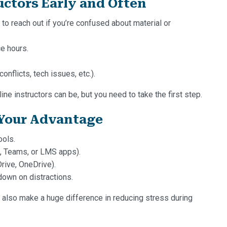
ctors Early and Often
 to reach out if you’re confused about material or
ce hours.
nflicts, tech issues, etc.).
e instructors can be, but you need to take the first step.
 Your Advantage
ools.
, Teams, or LMS apps).
rive, OneDrive).
down on distractions.
n also make a huge difference in reducing stress during