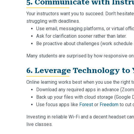
5. Communicate with Instru
Your instructors want you to succeed. Don’t hesitate
struggling with deadlines.
Use email, messaging platforms, or virtual offi
Ask for clarification sooner rather than later.
Be proactive about challenges (work schedule co
Many students are surprised by how responsive onlin
6. Leverage Technology to
Online learning works best when you use the right t
Download any required apps in advance (Zoom
Back up your files with cloud storage (Google D
Use focus apps like
Forest
or
Freedom
to cut 
Investing in reliable Wi-Fi and a decent headset ca
live classes.