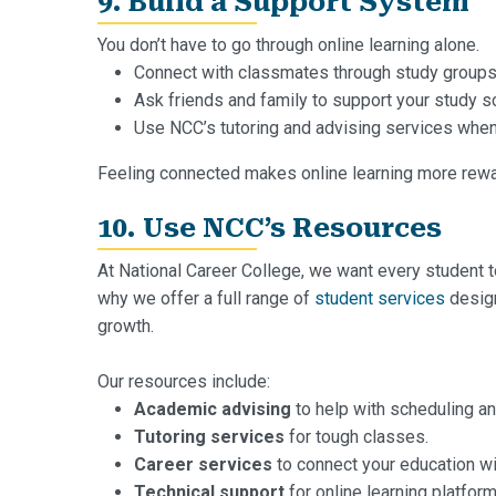
9. Build a Support System
You don’t have to go through online learning alone.
Connect with classmates through study groups
Ask friends and family to support your study s
Use NCC’s tutoring and advising services when
Feeling connected makes online learning more rewa
10. Use NCC’s Resources
At National Career College, we want every student t
why we offer a full range of
student services
design
growth.
Our resources include:
Academic advising
to help with scheduling an
Tutoring services
for tough classes.
Career services
to connect your education wit
Technical support
for online learning platform