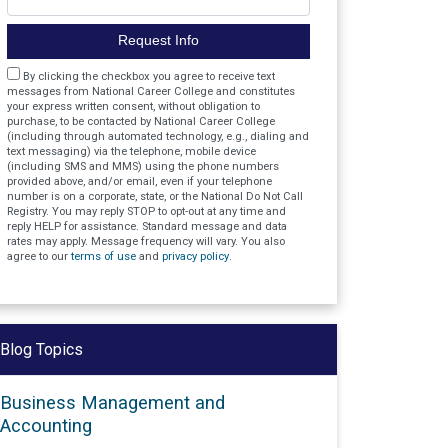
Request Info
Agreement
By clicking the checkbox you agree to receive text
messages from National Career College and constitutes
your express written consent, without obligation to
purchase, to be contacted by National Career College
(including through automated technology, e.g., dialing and
text messaging) via the telephone, mobile device
(including SMS and MMS) using the phone numbers
provided above, and/or email, even if your telephone
number is on a corporate, state, or the National Do Not Call
Registry. You may reply STOP to opt-out at any time and
reply HELP for assistance. Standard message and data
rates may apply. Message frequency will vary. You also
agree to our
terms of use
and
privacy policy
.
Blog Topics
Business Management and
Accounting