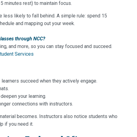
5 minutes rest) to maintain focus.
less likely to fall behind. A simple rule: spend 15
chedule and mapping out your week.
classes through NCC?
sing, and more, so you can stay focused and succeed.
tudent Services
ine learners succeed when they actively engage.
hats.
 deepen your learning.
onger connections with instructors.
material becomes. Instructors also notice students who
p if you need it.