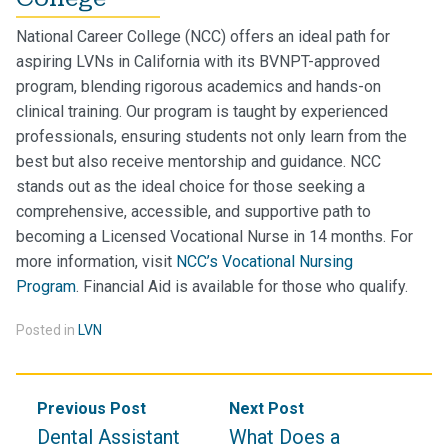
National Career College (NCC) offers an ideal path for
aspiring LVNs in California with its BVNPT-approved
program, blending rigorous academics and hands-on
clinical training. Our program is taught by experienced
professionals, ensuring students not only learn from the
best but also receive mentorship and guidance. NCC
stands out as the ideal choice for those seeking a
comprehensive, accessible, and supportive path to
becoming a Licensed Vocational Nurse in 14 months. For
more information, visit
NCC’s Vocational Nursing
Program
.
Financial Aid is available for those who qualify.
Posted in
LVN
Post
Previous Post
Next Post
navigation
Dental Assistant
What Does a