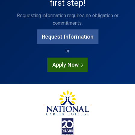
first step!
Requesting information requires no obligation or
commitments.
Request Information
or
Apply Now