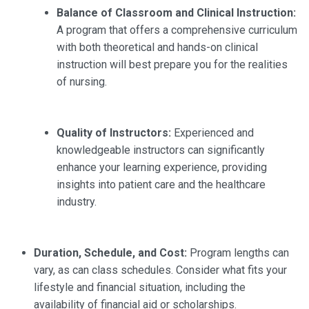
Balance of Classroom and Clinical Instruction:
A program that offers a comprehensive curriculum
with both theoretical and hands-on clinical
instruction will best prepare you for the realities
of nursing.
Quality of Instructors:
Experienced and
knowledgeable instructors can significantly
enhance your learning experience, providing
insights into patient care and the healthcare
industry.
Duration, Schedule, and Cost:
Program lengths can
vary, as can class schedules. Consider what fits your
lifestyle and financial situation, including the
availability of financial aid or scholarships.