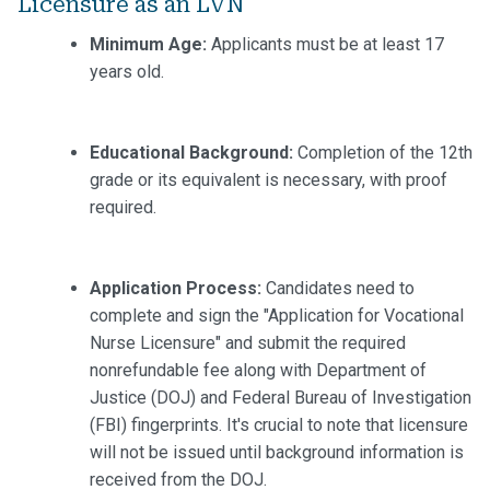
Licensure as an LVN
Minimum Age:
Applicants must be at least 17
years old.
Educational Background:
Completion of the 12th
grade or its equivalent is necessary, with proof
required.
Application Process:
Candidates need to
complete and sign the "Application for Vocational
Nurse Licensure" and submit the required
nonrefundable fee along with Department of
Justice (DOJ) and Federal Bureau of Investigation
(FBI) fingerprints. It's crucial to note that licensure
will not be issued until background information is
received from the DOJ.