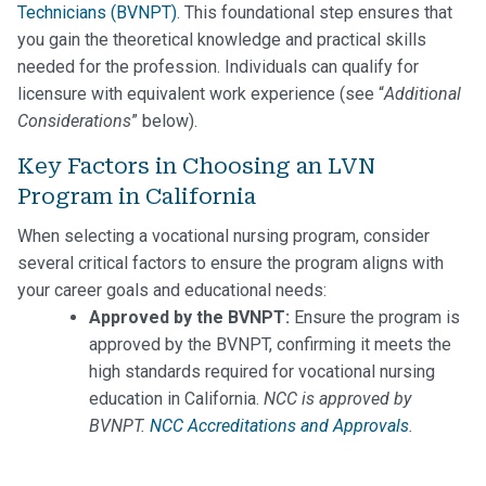
Technicians (BVNPT)
. This foundational step ensures that
you gain the theoretical knowledge and practical skills
needed for the profession. Individuals can qualify for
licensure with equivalent work experience (see “
Additional
Considerations
” below).
Key Factors in Choosing an LVN
Program in California
When selecting a vocational nursing program, consider
several critical factors to ensure the program aligns with
your career goals and educational needs:
Approved by the BVNPT:
Ensure the program is
approved by the BVNPT, confirming it meets the
high standards required for vocational nursing
education in California.
NCC is approved by
BVNPT.
NCC Accreditations and Approvals
.