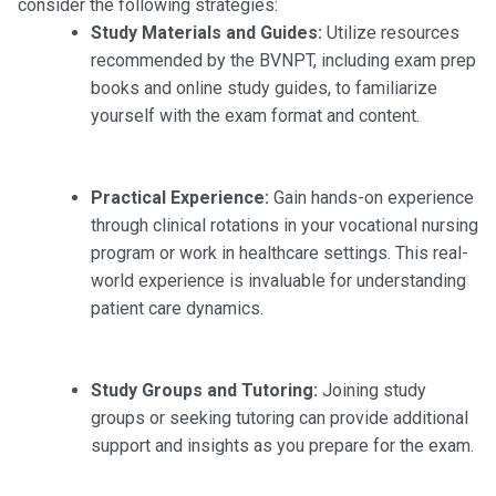
consider the following strategies:
Study Materials and Guides:
Utilize resources
recommended by the BVNPT, including exam prep
books and online study guides, to familiarize
yourself with the exam format and content.
Practical Experience:
Gain hands-on experience
through clinical rotations in your vocational nursing
program or work in healthcare settings. This real-
world experience is invaluable for understanding
patient care dynamics.
Study Groups and Tutoring:
Joining study
groups or seeking tutoring can provide additional
support and insights as you prepare for the exam.