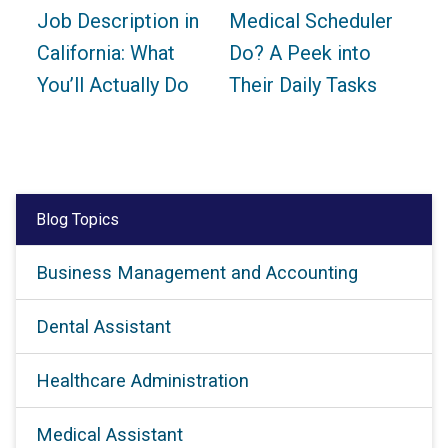
Job Description in
Medical Scheduler
California: What
Do? A Peek into
You’ll Actually Do
Their Daily Tasks
Blog Topics
Business Management and Accounting
Dental Assistant
Healthcare Administration
Medical Assistant