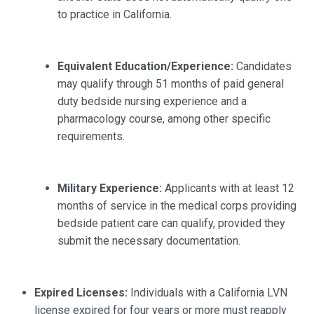
to practice in California.
Equivalent Education/Experience:
Candidates
may qualify through 51 months of paid general
duty bedside nursing experience and a
pharmacology course, among other specific
requirements.
Military Experience:
Applicants with at least 12
months of service in the medical corps providing
bedside patient care can qualify, provided they
submit the necessary documentation.
Expired Licenses:
Individuals with a California LVN
license expired for four years or more must reapply