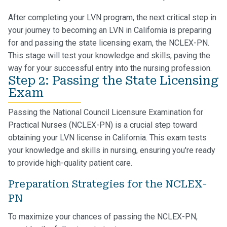
After completing your LVN program, the next critical step in
your journey to becoming an LVN in California is preparing
for and passing the state licensing exam, the NCLEX-PN.
This stage will test your knowledge and skills, paving the
way for your successful entry into the nursing profession.
Step 2: Passing the State Licensing
Exam
Passing the National Council Licensure Examination for
Practical Nurses (NCLEX-PN) is a crucial step toward
obtaining your LVN license in California. This exam tests
your knowledge and skills in nursing, ensuring you're ready
to provide high-quality patient care.
Preparation Strategies for the NCLEX-
PN
To maximize your chances of passing the NCLEX-PN,