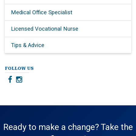
Medical Office Specialist
Licensed Vocational Nurse
Tips & Advice
FOLLOW US
Ready to make a change? Take the