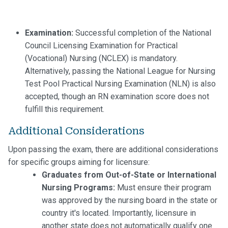
Examination:
Successful completion of the National
Council Licensing Examination for Practical
(Vocational) Nursing (NCLEX) is mandatory.
Alternatively, passing the National League for Nursing
Test Pool Practical Nursing Examination (NLN) is also
accepted, though an RN examination score does not
fulfill this requirement.
Additional Considerations
Upon passing the exam, there are additional considerations
for specific groups aiming for licensure:
Graduates from Out-of-State or International
Nursing Programs:
Must ensure their program
was approved by the nursing board in the state or
country it's located. Importantly, licensure in
another state does not automatically qualify one