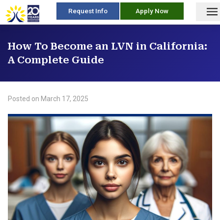
skip
Request Info
Apply Now
to
content
How To Become an LVN in California:
A Complete Guide
Posted on
March 17, 2025
/