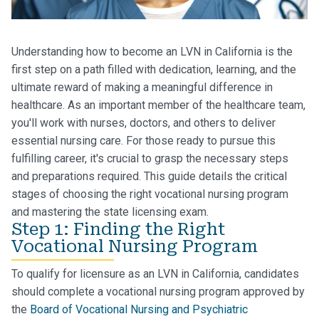
Understanding how to become an LVN in California is the
first step on a path filled with dedication, learning, and the
ultimate reward of making a meaningful difference in
healthcare. As an important member of the healthcare team,
you'll work with nurses, doctors, and others to deliver
essential nursing care. For those ready to pursue this
fulfilling career, it's crucial to grasp the necessary steps
and preparations required. This guide details the critical
stages of choosing the right vocational nursing program
and mastering the state licensing exam.
Step 1: Finding the Right
Vocational Nursing Program
To qualify for licensure as an LVN in California, candidates
should complete a vocational nursing program approved by
the
Board of Vocational Nursing and Psychiatric