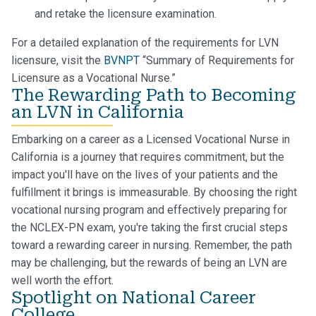
and retake the licensure examination.
For a detailed explanation of the requirements for LVN
licensure, visit the
BVNPT
“Summary of Requirements for
Licensure as a Vocational Nurse.”
The Rewarding Path to Becoming
an LVN in California
Embarking on a career as a Licensed Vocational Nurse in
California is a journey that requires commitment, but the
impact you'll have on the lives of your patients and the
fulfillment it brings is immeasurable. By choosing the right
vocational nursing program and effectively preparing for
the NCLEX-PN exam, you're taking the first crucial steps
toward a rewarding career in nursing. Remember, the path
may be challenging, but the rewards of being an LVN are
well worth the effort.
Spotlight on National Career
College