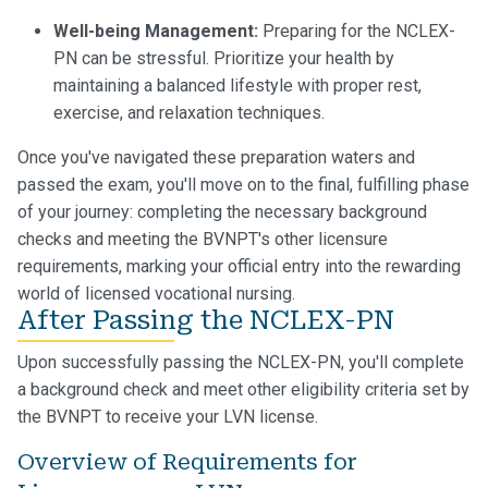
Well-being Management:
Preparing for the NCLEX-
PN can be stressful. Prioritize your health by
maintaining a balanced lifestyle with proper rest,
exercise, and relaxation techniques.
Once you've navigated these preparation waters and
passed the exam, you'll move on to the final, fulfilling phase
of your journey: completing the necessary background
checks and meeting the BVNPT's other licensure
requirements, marking your official entry into the rewarding
world of licensed vocational nursing.
After Passing the NCLEX-PN
Upon successfully passing the NCLEX-PN, you'll complete
a background check and meet other eligibility criteria set by
the BVNPT to receive your LVN license.
Overview of Requirements for