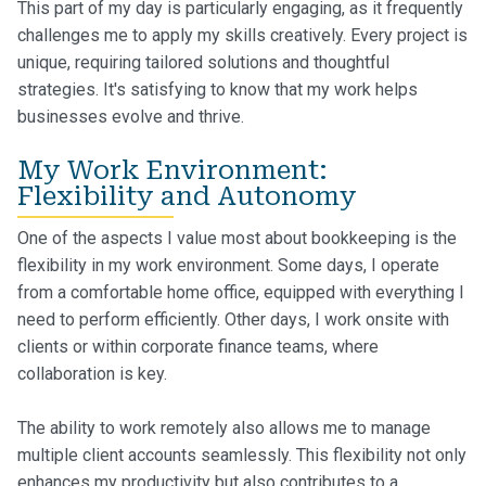
This part of my day is particularly engaging, as it frequently
challenges me to apply my skills creatively. Every project is
unique, requiring tailored solutions and thoughtful
strategies. It's satisfying to know that my work helps
businesses evolve and thrive.
My Work Environment:
Flexibility and Autonomy
One of the aspects I value most about bookkeeping is the
flexibility in my work environment. Some days, I operate
from a comfortable home office, equipped with everything I
need to perform efficiently. Other days, I work onsite with
clients or within corporate finance teams, where
collaboration is key.
The ability to work remotely also allows me to manage
multiple client accounts seamlessly. This flexibility not only
enhances my productivity but also contributes to a