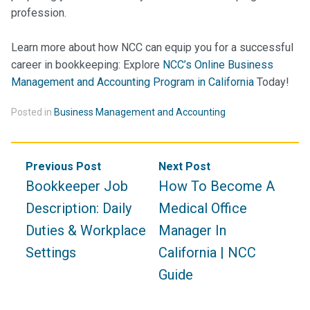
profession.
Learn more about how NCC can equip you for a successful
career in bookkeeping:
Explore
NCC’s Online Business
Management and Accounting Program in California
Today!
Posted in
Business Management and Accounting
Post
Previous Post
Next Post
navigation
Bookkeeper Job
How To Become A
Description: Daily
Medical Office
Duties & Workplace
Manager In
Settings
California | NCC
Guide