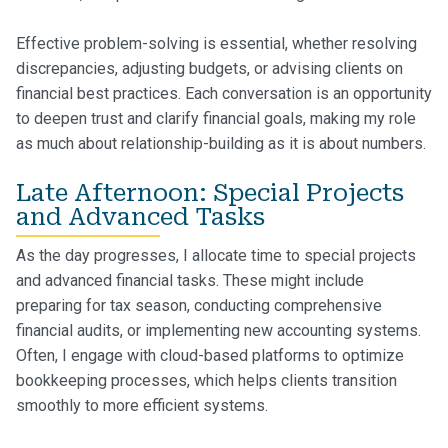
Effective problem-solving is essential, whether resolving
discrepancies, adjusting budgets, or advising clients on
financial best practices. Each conversation is an opportunity
to deepen trust and clarify financial goals, making my role
as much about relationship-building as it is about numbers.
Late Afternoon: Special Projects
and Advanced Tasks
As the day progresses, I allocate time to special projects
and advanced financial tasks. These might include
preparing for tax season, conducting comprehensive
financial audits, or implementing new accounting systems.
Often, I engage with cloud-based platforms to optimize
bookkeeping processes, which helps clients transition
smoothly to more efficient systems.