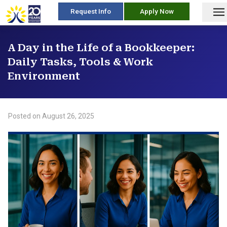
skip
Request Info
Apply Now
to
content
A Day in the Life of a Bookkeeper:
Daily Tasks, Tools & Work
Environment
Posted on
August 26, 2025
/