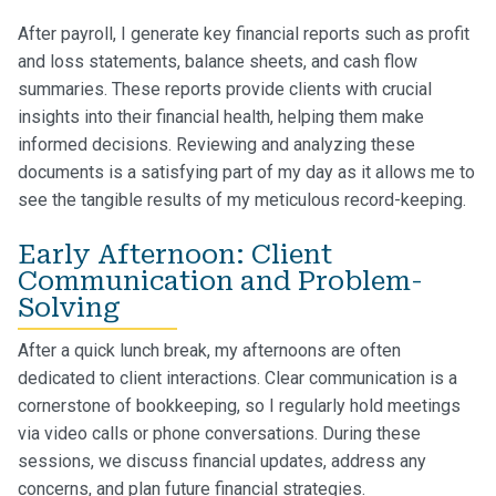
After payroll, I generate key financial reports such as profit
and loss statements, balance sheets, and cash flow
summaries. These reports provide clients with crucial
insights into their financial health, helping them make
informed decisions. Reviewing and analyzing these
documents is a satisfying part of my day as it allows me to
see the tangible results of my meticulous record-keeping.
Early Afternoon: Client
Communication and Problem-
Solving
After a quick lunch break, my afternoons are often
dedicated to client interactions. Clear communication is a
cornerstone of bookkeeping, so I regularly hold meetings
via video calls or phone conversations. During these
sessions, we discuss financial updates, address any
concerns, and plan future financial strategies.