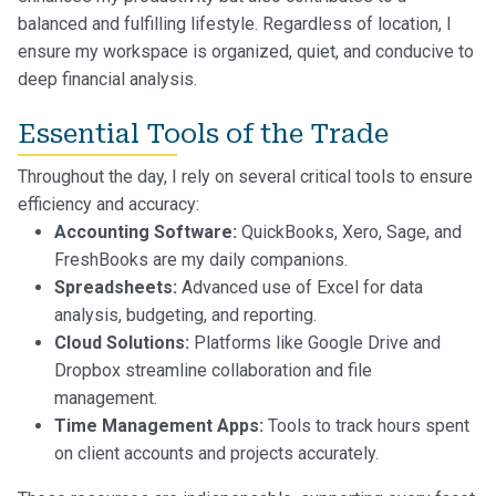
balanced and fulfilling lifestyle. Regardless of location, I
ensure my workspace is organized, quiet, and conducive to
deep financial analysis.
Essential Tools of the Trade
Throughout the day, I rely on several critical tools to ensure
efficiency and accuracy:
Accounting Software:
QuickBooks, Xero, Sage, and
FreshBooks are my daily companions.
Spreadsheets:
Advanced use of Excel for data
analysis, budgeting, and reporting.
Cloud Solutions:
Platforms like Google Drive and
Dropbox streamline collaboration and file
management.
Time Management Apps:
Tools to track hours spent
on client accounts and projects accurately.