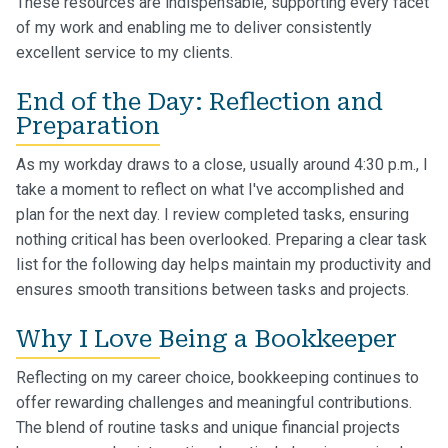
These resources are indispensable, supporting every facet
of my work and enabling me to deliver consistently
excellent service to my clients.
End of the Day: Reflection and
Preparation
As my workday draws to a close, usually around 4:30 p.m., I
take a moment to reflect on what I've accomplished and
plan for the next day. I review completed tasks, ensuring
nothing critical has been overlooked. Preparing a clear task
list for the following day helps maintain my productivity and
ensures smooth transitions between tasks and projects.
Why I Love Being a Bookkeeper
Reflecting on my career choice, bookkeeping continues to
offer rewarding challenges and meaningful contributions.
The blend of routine tasks and unique financial projects