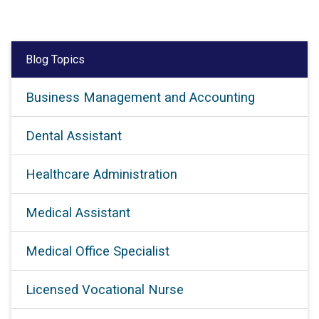
Blog Topics
Business Management and Accounting
Dental Assistant
Healthcare Administration
Medical Assistant
Medical Office Specialist
Licensed Vocational Nurse