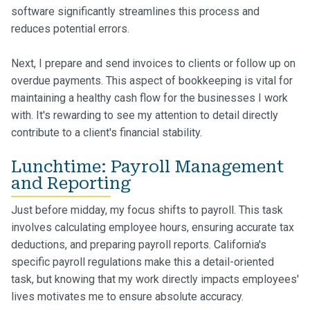
software significantly streamlines this process and
reduces potential errors.
Next, I prepare and send invoices to clients or follow up on
overdue payments. This aspect of bookkeeping is vital for
maintaining a healthy cash flow for the businesses I work
with. It's rewarding to see my attention to detail directly
contribute to a client's financial stability.
Lunchtime: Payroll Management
and Reporting
Just before midday, my focus shifts to payroll. This task
involves calculating employee hours, ensuring accurate tax
deductions, and preparing payroll reports. California's
specific payroll regulations make this a detail-oriented
task, but knowing that my work directly impacts employees'
lives motivates me to ensure absolute accuracy.