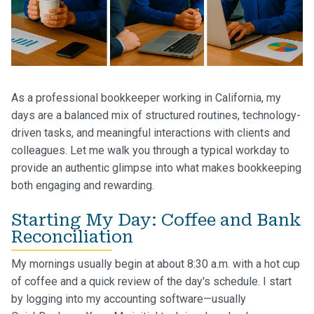
As a professional bookkeeper working in California, my
days are a balanced mix of structured routines, technology-
driven tasks, and meaningful interactions with clients and
colleagues. Let me walk you through a typical workday to
provide an authentic glimpse into what makes bookkeeping
both engaging and rewarding.
Starting My Day: Coffee and Bank
Reconciliation
My mornings usually begin at about 8:30 a.m. with a hot cup
of coffee and a quick review of the day's schedule. I start
by logging into my accounting software—usually