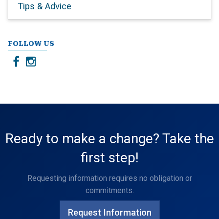
Tips & Advice
FOLLOW US
Ready to make a change? Take the
first step!
Requesting information requires no obligation or
commitments.
Request Information