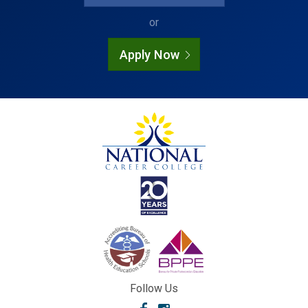
or
Apply Now
Follow Us
Facebook
Instagram