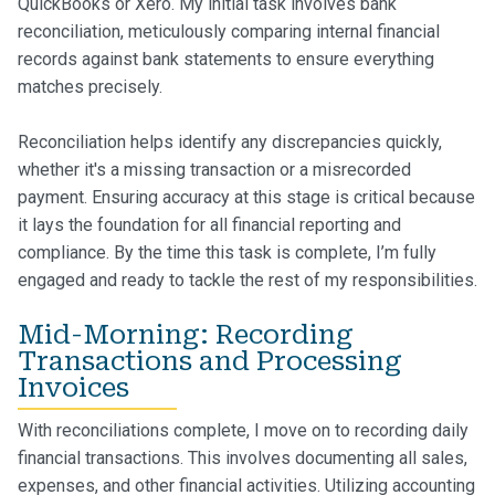
QuickBooks or Xero. My initial task involves bank
reconciliation, meticulously comparing internal financial
records against bank statements to ensure everything
matches precisely.
Reconciliation helps identify any discrepancies quickly,
whether it's a missing transaction or a misrecorded
payment. Ensuring accuracy at this stage is critical because
it lays the foundation for all financial reporting and
compliance. By the time this task is complete, I’m fully
engaged and ready to tackle the rest of my responsibilities.
Mid-Morning: Recording
Transactions and Processing
Invoices
With reconciliations complete, I move on to recording daily
financial transactions. This involves documenting all sales,
expenses, and other financial activities. Utilizing accounting