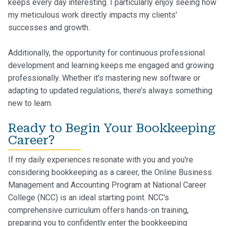
keeps every day interesting. I particularly enjoy seeing how
my meticulous work directly impacts my clients'
successes and growth.
Additionally, the opportunity for continuous professional
development and learning keeps me engaged and growing
professionally. Whether it's mastering new software or
adapting to updated regulations, there’s always something
new to learn.
Ready to Begin Your Bookkeeping
Career?
If my daily experiences resonate with you and you're
considering bookkeeping as a career, the Online Business
Management and Accounting Program at National Career
College (NCC) is an ideal starting point. NCC's
comprehensive curriculum offers hands-on training,
preparing you to confidently enter the bookkeeping