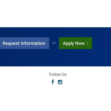
or
Request Information
Apply Now
Follow Us
Facebook
Instagram