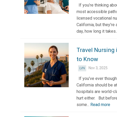
If you’re thinking abou
most accessible paths
licensed vocational n
California, but they’re 
day, how long it takes.
Travel Nursing 
to Know
Nov 3, 2025
LVN
If you’ve ever thought
California should be at
hospitals are world-cl
hurt either. But befor
some...
Read more