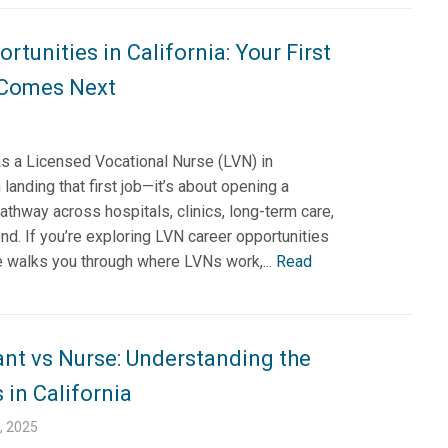
rtunities in California: Your First
 Comes Next
as a Licensed Vocational Nurse (LVN) in
 landing that first job—it’s about opening a
athway across hospitals, clinics, long-term care,
d. If you’re exploring LVN career opportunities
ide walks you through where LVNs work,...
Read
ant vs Nurse: Understanding the
 in California
, 2025