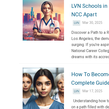
LVN Schools in
NCC Apart
Mar 30, 2025
LVN
Discover a Path to a R
Los Angeles, the dema
surging. If you’re asp
National Career Colleg
dreams with its accred
How To Become 
Complete Guid
Mar 17, 2025
LVN
Understanding how to 
on a path filled with d