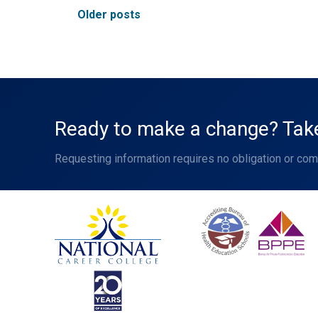
Posts
Older posts
navigation
Ready to make a change? Take 
Requesting information requires no obligation or co