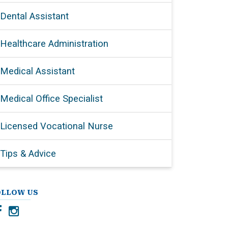
Dental Assistant
Healthcare Administration
Medical Assistant
Medical Office Specialist
Licensed Vocational Nurse
Tips & Advice
OLLOW US