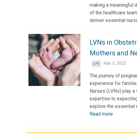
making a meaningful d
of the healthcare team
deliver essential nursi
LVNs in Obstetr
Mothers and N
Mar 5, 2025
LVN
The journey of pregnan
experience for famili
Nurses (LVNs) play a vi
expertise to expecting
explore the essential r
Read more