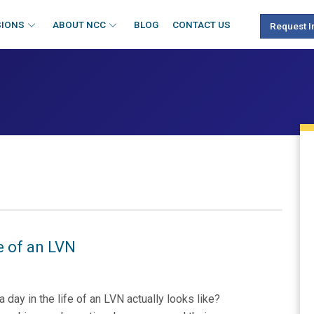
SIONS
ABOUT NCC
BLOG
CONTACT US
Request I
fe of an LVN
ay in the life of an LVN actually looks like?