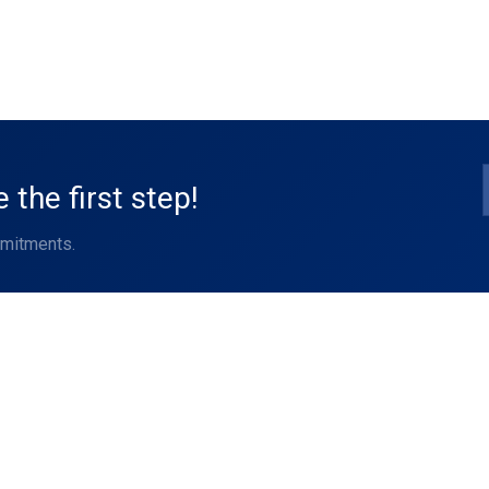
the first step!
mmitments.