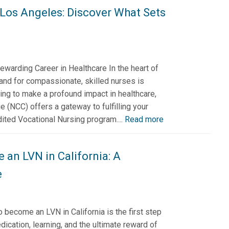
 Los Angeles: Discover What Sets
ewarding Career in Healthcare In the heart of
nd for compassionate, skilled nurses is
iring to make a profound impact in healthcare,
e (NCC) offers a gateway to fulfilling your
ited Vocational Nursing program....
Read more
an LVN in California: A
e
become an LVN in California is the first step
edication, learning, and the ultimate reward of