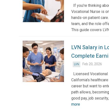
If you’re thinking ab
Vocational Nurse is on
hands-on patient care
team, and the role offe
This guide covers LVN 
LVN Salary in L
Complete Earni
Feb 20, 2026
LVN
Licensed Vocational 
California’s healthcare
career but want to ent
path allows, becoming
good pay, job security
more