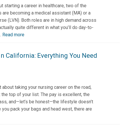
t starting a career in healthcare, two of the
 are becoming a medical assistant (MA) or a
urse (LVN). Both roles are in high demand across
actually quite different in what you’ll do day-to-
..
Read more
in California: Everything You Need
 about taking your nursing career on the road,
 the top of your list. The pay is excellent, the
ass, and—let’s be honest—the lifestyle doesn’t
e you pack your bags and head west, there are