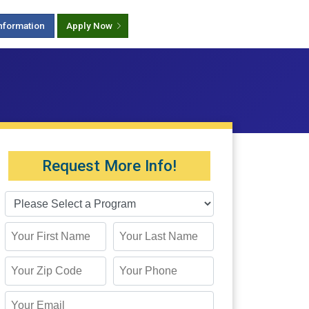
nformation
Apply Now
Request More Info!
First Name
Last Name
Zip Code
Phone
Email