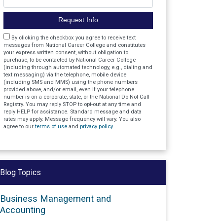
Request Info
Agreement
By clicking the checkbox you agree to receive text
messages from National Career College and constitutes
your express written consent, without obligation to
purchase, to be contacted by National Career College
(including through automated technology, e.g., dialing and
text messaging) via the telephone, mobile device
(including SMS and MMS) using the phone numbers
provided above, and/or email, even if your telephone
number is on a corporate, state, or the National Do Not Call
Registry. You may reply STOP to opt-out at any time and
reply HELP for assistance. Standard message and data
rates may apply. Message frequency will vary. You also
agree to our
terms of use
and
privacy policy
.
Blog Topics
Business Management and
Accounting