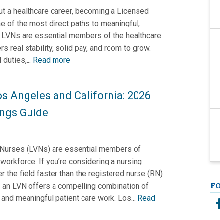
out a healthcare career, becoming a Licensed
e of the most direct paths to meaningful,
. LVNs are essential members of the healthcare
rs real stability, solid pay, and room to grow.
duties,...
Read more
os Angeles and California: 2026
ngs Guide
Nurses (LVNs) are essential members of
 workforce. If you’re considering a nursing
er the field faster than the registered nurse (RN)
 an LVN offers a compelling combination of
F
, and meaningful patient care work. Los...
Read