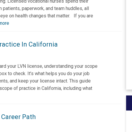
oring. Licensed vocational nurses spend their
 patients, paperwork, and team huddles, all
eye on health changes that matter. If you are
more
actice In California
ard your LVN license, understanding your scope
a box to check. It’s what helps you do your job
ents, and keep your license intact. This guide
ope of practice in California, including what
 Career Path