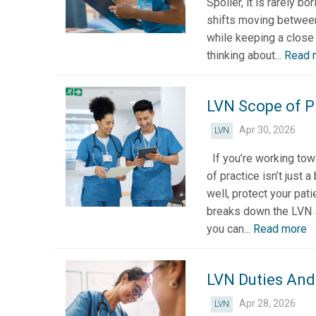
Spoiler, it is rarely b
shifts moving between
while keeping a close 
thinking about...
Read 
LVN Scope of Pr
Apr 30, 2026
LVN
If you’re working tow
of practice isn’t just 
well, protect your pati
breaks down the LVN sc
you can...
Read more
LVN Duties And
Apr 28, 2026
LVN