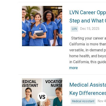
LVN Career Oppo
Step and What
Dec 15, 2025
LVN
Starting your career 
California is more than
versatile, in-demand p
home health, and beyon
in California, this gu
more
Medical Assist
Key Differences
Nov 4
Medical Assistant