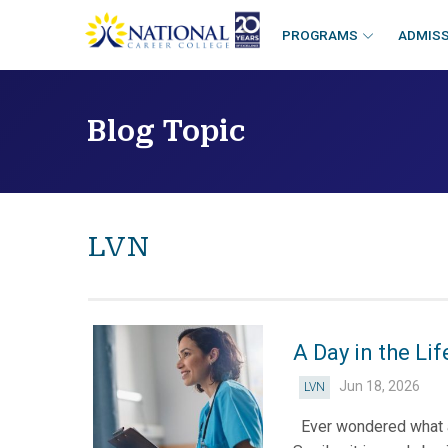
skip
to
PROGRAMS
ADMIS
content
Blog Topic
LVN
A Day in the Li
Jun 18, 2026
LVN
Ever wondered what a d