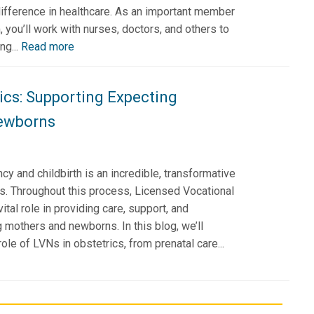
ifference in healthcare. As an important member
, you’ll work with nurses, doctors, and others to
ng...
Read more
ics: Supporting Expecting
ewborns
cy and childbirth is an incredible, transformative
es. Throughout this process, Licensed Vocational
tal role in providing care, support, and
 mothers and newborns. In this blog, we’ll
ole of LVNs in obstetrics, from prenatal care...