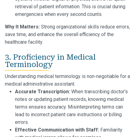
retrieval of patient information. This is crucial during
emergencies when every second counts.
Why It Matters:
Strong organizational skills reduce errors,
save time, and enhance the overall efficiency of the
healthcare facility.
3. Proficiency in Medical
Terminology
Understanding medical terminology is non-negotiable for a
medical administrative assistant.
Accurate Transcription:
When transcribing doctor's
notes or updating patient records, knowing medical
terms ensures accuracy. Misinterpreting terms can
lead to incorrect patient care instructions or billing
errors.
Effective Communication with Staff:
Familiarity