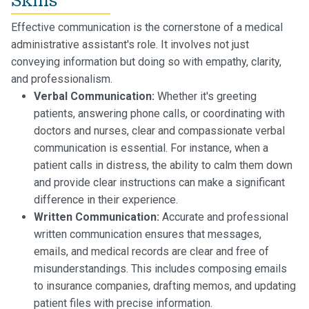
Skills
Effective communication is the cornerstone of a medical
administrative assistant's role. It involves not just
conveying information but doing so with empathy, clarity,
and professionalism.
Verbal Communication:
Whether it's greeting
patients, answering phone calls, or coordinating with
doctors and nurses, clear and compassionate verbal
communication is essential. For instance, when a
patient calls in distress, the ability to calm them down
and provide clear instructions can make a significant
difference in their experience.
Written Communication:
Accurate and professional
written communication ensures that messages,
emails, and medical records are clear and free of
misunderstandings. This includes composing emails
to insurance companies, drafting memos, and updating
patient files with precise information.