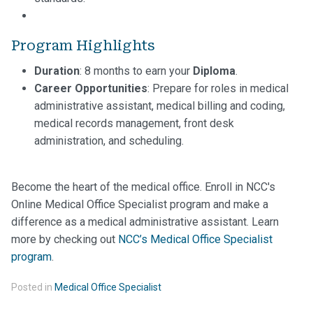
Program Highlights
Duration
: 8 months to earn your
Diploma
.
Career Opportunities
: Prepare for roles in medical
administrative assistant, medical billing and coding,
medical records management, front desk
administration, and scheduling.
Become the heart of the medical office. Enroll in NCC's
Online Medical Office Specialist program and make a
difference as a medical administrative assistant. Learn
more by checking out
NCC’s Medical Office Specialist
program
.
Posted in
Medical Office Specialist