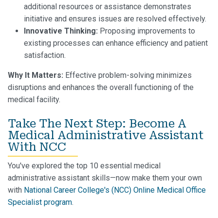
additional resources or assistance demonstrates
initiative and ensures issues are resolved effectively.
Innovative Thinking:
Proposing improvements to
existing processes can enhance efficiency and patient
satisfaction.
Why It Matters:
Effective problem-solving minimizes
disruptions and enhances the overall functioning of the
medical facility.
Take The Next Step: Become A
Medical Administrative Assistant
With NCC
You've explored the top 10 essential medical
administrative assistant skills—now make them your own
with
National Career College's (NCC) Online Medical Office
Specialist program
.