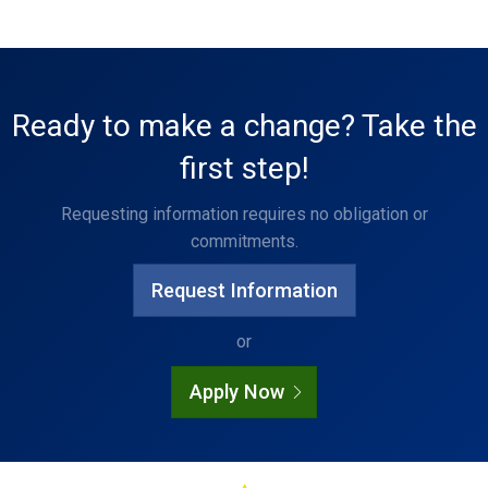
Ready to make a change? Take the
first step!
Requesting information requires no obligation or
commitments.
Request Information
or
Apply Now