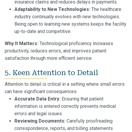
insurance claims and reduces delays in payments.
Adaptability to New Technologies:
The healthcare
industry continually evolves with new technologies.
Being open to learning new systems keeps the facility
up-to-date and competitive.
Why It Matters:
Technological proficiency increases
productivity, reduces errors, and improves patient
satisfaction through more efficient service.
5. Keen Attention to Detail
Attention to detail is critical in a setting where small errors
can have significant consequences.
Accurate Data Entry:
Ensuring that patient
information is entered correctly prevents medical
errors and legal issues.
Reviewing Documents:
Carefully proofreading
correspondence, reports, and billing statements