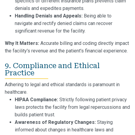
specifics of different insurance plans prevents claim
denials and expedites payments.
Handling Denials and Appeals:
Being able to
navigate and rectify denied claims can recover
significant revenue for the facility.
Why It Matters:
Accurate billing and coding directly impact
the facility's revenue and the patient's financial experience.
9. Compliance and Ethical
Practice
Adhering to legal and ethical standards is paramount in
healthcare.
HIPAA Compliance:
Strictly following patient privacy
laws protects the facility from legal repercussions and
builds patient trust.
Awareness of Regulatory Changes:
Staying
informed about changes in healthcare laws and