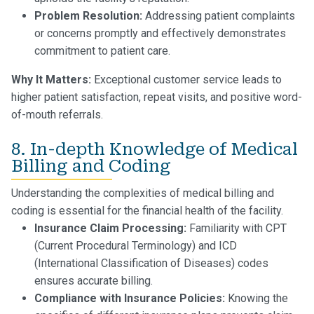
Problem Resolution:
Addressing patient complaints
or concerns promptly and effectively demonstrates
commitment to patient care.
Why It Matters:
Exceptional customer service leads to
higher patient satisfaction, repeat visits, and positive word-
of-mouth referrals.
8. In-depth Knowledge of Medical
Billing and Coding
Understanding the complexities of medical billing and
coding is essential for the financial health of the facility.
Insurance Claim Processing:
Familiarity with CPT
(Current Procedural Terminology) and ICD
(International Classification of Diseases) codes
ensures accurate billing.
Compliance with Insurance Policies:
Knowing the