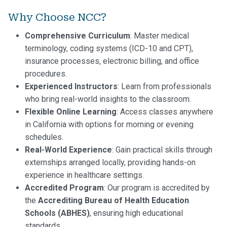
Why Choose NCC?
Comprehensive Curriculum
: Master medical
terminology, coding systems (ICD-10 and CPT),
insurance processes, electronic billing, and office
procedures.
Experienced Instructors
: Learn from professionals
who bring real-world insights to the classroom.
Flexible Online Learning
: Access classes anywhere
in California with options for morning or evening
schedules.
Real-World Experience
: Gain practical skills through
externships arranged locally, providing hands-on
experience in healthcare settings.
Accredited Program
: Our program is accredited by
the
Accrediting Bureau of Health Education
Schools (ABHES)
, ensuring high educational
standards.