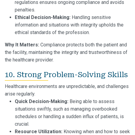
regulations ensures ongoing compliance and avoids
penalties.
Ethical Decision-Making:
Handling sensitive
information and situations with integrity upholds the
ethical standards of the profession.
Why It Matters:
Compliance protects both the patient and
the facility, maintaining the integrity and trustworthiness of
the healthcare provider.
10. Strong Problem-Solving Skills
Healthcare environments are unpredictable, and challenges
arise regularly.
Quick Decision-Making:
Being able to assess
situations swiftly, such as managing overbooked
schedules or handling a sudden influx of patients, is
crucial.
Resource Utilization:
Knowing when and how to seek