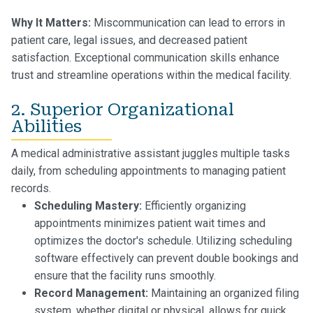
Why It Matters:
Miscommunication can lead to errors in
patient care, legal issues, and decreased patient
satisfaction. Exceptional communication skills enhance
trust and streamline operations within the medical facility.
2. Superior Organizational
Abilities
A medical administrative assistant juggles multiple tasks
daily, from scheduling appointments to managing patient
records.
Scheduling Mastery:
Efficiently organizing
appointments minimizes patient wait times and
optimizes the doctor's schedule. Utilizing scheduling
software effectively can prevent double bookings and
ensure that the facility runs smoothly.
Record Management:
Maintaining an organized filing
system, whether digital or physical, allows for quick