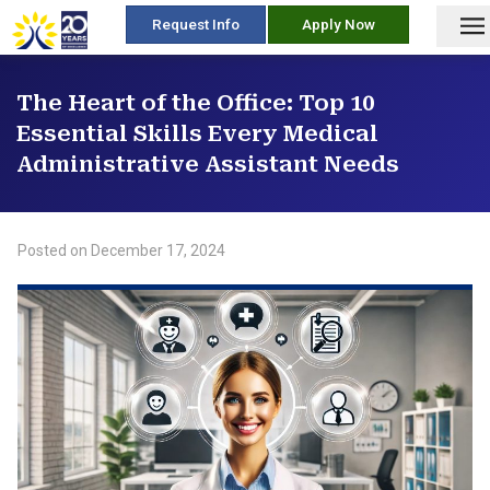
skip
Request Info
Apply Now
to
content
The Heart of the Office: Top 10
Essential Skills Every Medical
Administrative Assistant Needs
Posted on
December 17, 2024
/