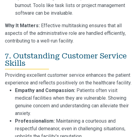
burnout. Tools like task lists or project management
software can be invaluable.
Why It Matters:
Effective multitasking ensures that all
aspects of the administrative role are handled efficiently,
contributing to a well-run facility.
7. Outstanding Customer Service
Skills
Providing excellent customer service enhances the patient
experience and reflects positively on the healthcare facility.
Empathy and Compassion:
Patients often visit
medical facilities when they are vulnerable. Showing
genuine concern and understanding can alleviate their
anxiety.
Professionalism:
Maintaining a courteous and
respectful demeanor, even in challenging situations,
upholds the facility's reputation.