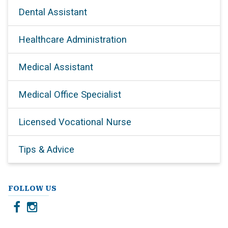
Dental Assistant
Healthcare Administration
Medical Assistant
Medical Office Specialist
Licensed Vocational Nurse
Tips & Advice
FOLLOW US