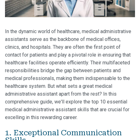
In the dynamic world of healthcare, medical administrative
assistants serve as the backbone of medical offices,
clinics, and hospitals. They are often the first point of
contact for patients and play a pivotal role in ensuring that
healthcare facilities operate efficiently. Their multifaceted
responsibilities bridge the gap between patients and
medical professionals, making them indispensable to the
healthcare system. But what sets a great medical
administrative assistant apart from the rest? In this
comprehensive guide, we'll explore the top 10 essential
medical administrative assistant skills that are crucial for
excelling in this rewarding career.
1. Exceptional Communication