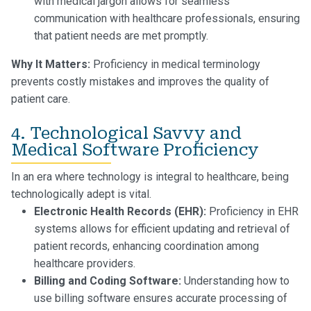
with medical jargon allows for seamless
communication with healthcare professionals, ensuring
that patient needs are met promptly.
Why It Matters:
Proficiency in medical terminology
prevents costly mistakes and improves the quality of
patient care.
4. Technological Savvy and
Medical Software Proficiency
In an era where technology is integral to healthcare, being
technologically adept is vital.
Electronic Health Records (EHR):
Proficiency in EHR
systems allows for efficient updating and retrieval of
patient records, enhancing coordination among
healthcare providers.
Billing and Coding Software:
Understanding how to
use billing software ensures accurate processing of