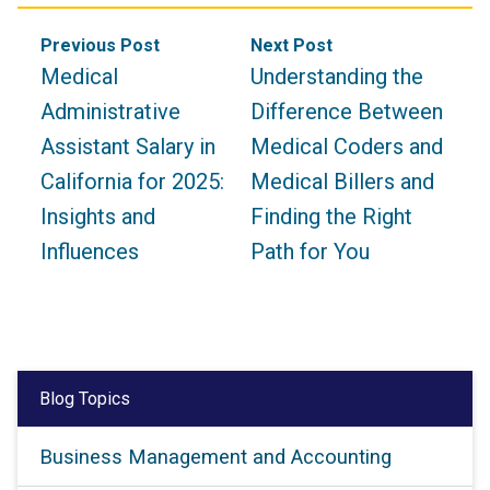
Post
Previous Post
Next Post
navigation
Medical
Understanding the
Administrative
Difference Between
Assistant Salary in
Medical Coders and
California for 2025:
Medical Billers and
Insights and
Finding the Right
Influences
Path for You
Blog Topics
Business Management and Accounting