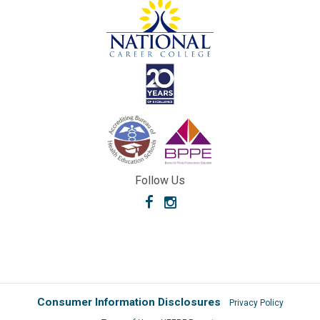
Follow Us
Facebook
Instagram
Consumer Information Disclosures
Privacy Policy