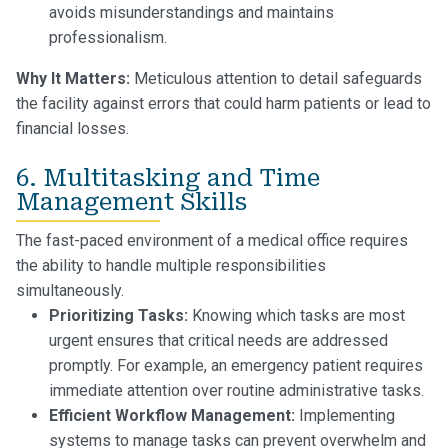
avoids misunderstandings and maintains
professionalism.
Why It Matters:
Meticulous attention to detail safeguards
the facility against errors that could harm patients or lead to
financial losses.
6. Multitasking and Time
Management Skills
The fast-paced environment of a medical office requires
the ability to handle multiple responsibilities
simultaneously.
Prioritizing Tasks:
Knowing which tasks are most
urgent ensures that critical needs are addressed
promptly. For example, an emergency patient requires
immediate attention over routine administrative tasks.
Efficient Workflow Management:
Implementing
systems to manage tasks can prevent overwhelm and