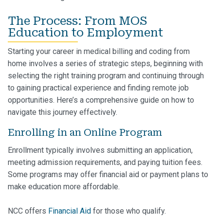
The Process: From MOS
Education to Employment
Starting your career in medical billing and coding from
home involves a series of strategic steps, beginning with
selecting the right training program and continuing through
to gaining practical experience and finding remote job
opportunities. Here’s a comprehensive guide on how to
navigate this journey effectively.
Enrolling in an Online Program
Enrollment typically involves submitting an application,
meeting admission requirements, and paying tuition fees.
Some programs may offer financial aid or payment plans to
make education more affordable.
NCC offers
Financial Aid
for those who qualify.