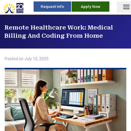
skip
Request Info
Apply Now
to
content
Remote Healthcare Work: Medical
Billing And Coding From Home
Posted on
July 15, 2025
/