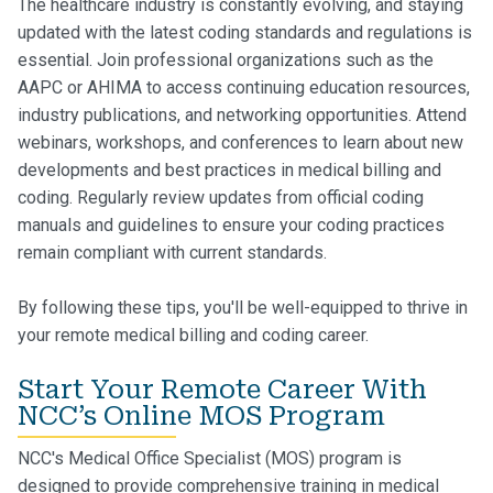
The healthcare industry is constantly evolving, and staying
updated with the latest coding standards and regulations is
essential. Join professional organizations such as the
AAPC or AHIMA to access continuing education resources,
industry publications, and networking opportunities. Attend
webinars, workshops, and conferences to learn about new
developments and best practices in medical billing and
coding. Regularly review updates from official coding
manuals and guidelines to ensure your coding practices
remain compliant with current standards.
By following these tips, you'll be well-equipped to thrive in
your remote medical billing and coding career.
Start Your Remote Career With
NCC’s Online MOS Program
NCC's Medical Office Specialist (MOS) program is
designed to provide comprehensive training in medical