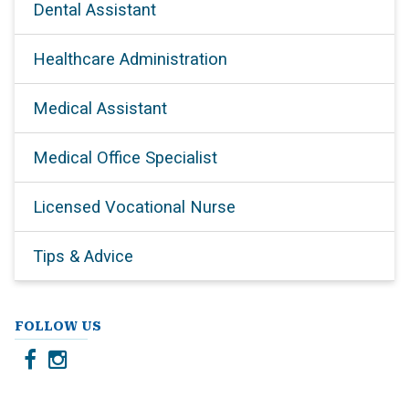
Dental Assistant
Healthcare Administration
Medical Assistant
Medical Office Specialist
Licensed Vocational Nurse
Tips & Advice
FOLLOW US