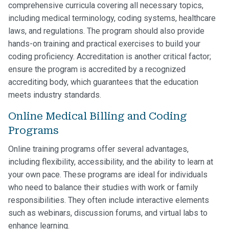
comprehensive curricula covering all necessary topics,
including medical terminology, coding systems, healthcare
laws, and regulations. The program should also provide
hands-on training and practical exercises to build your
coding proficiency. Accreditation is another critical factor;
ensure the program is accredited by a recognized
accrediting body, which guarantees that the education
meets industry standards.
Online Medical Billing and Coding
Programs
Online training programs offer several advantages,
including flexibility, accessibility, and the ability to learn at
your own pace. These programs are ideal for individuals
who need to balance their studies with work or family
responsibilities. They often include interactive elements
such as webinars, discussion forums, and virtual labs to
enhance learning.