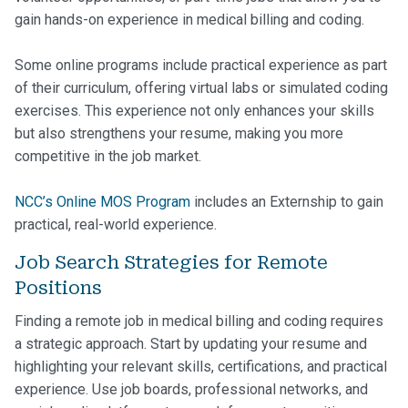
gain hands-on experience in medical billing and coding.
Some online programs include practical experience as part
of their curriculum, offering virtual labs or simulated coding
exercises. This experience not only enhances your skills
but also strengthens your resume, making you more
competitive in the job market.
NCC’s Online MOS Program
includes an Externship to gain
practical, real-world experience.
Job Search Strategies for Remote
Positions
Finding a remote job in medical billing and coding requires
a strategic approach. Start by updating your resume and
highlighting your relevant skills, certifications, and practical
experience. Use job boards, professional networks, and