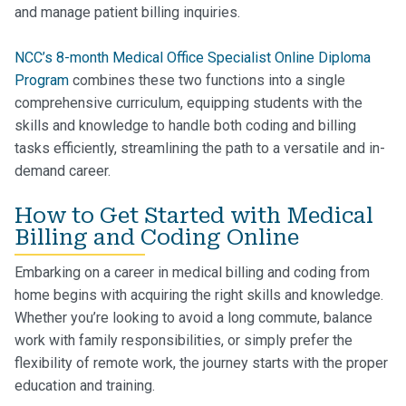
and manage patient billing inquiries.
NCC’s 8-month Medical Office Specialist Online Diploma
Program
combines these two functions into a single
comprehensive curriculum, equipping students with the
skills and knowledge to handle both coding and billing
tasks efficiently, streamlining the path to a versatile and in-
demand career.
How to Get Started with Medical
Billing and Coding Online
Embarking on a career in medical billing and coding from
home begins with acquiring the right skills and knowledge.
Whether you’re looking to avoid a long commute, balance
work with family responsibilities, or simply prefer the
flexibility of remote work, the journey starts with the proper
education and training.