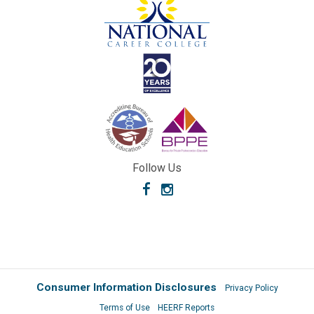
Follow Us
Facebook
Instagram
Consumer Information Disclosures
Privacy Policy
Terms of Use
HEERF Reports