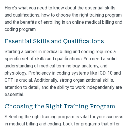
Here’s what you need to know about the essential skills
and qualifications, how to choose the right training program,
and the benefits of enrolling in an online medical billing and
coding program.
Essential Skills and Qualifications
Starting a career in medical billing and coding requires a
specific set of skills and qualifications. You need a solid
understanding of medical terminology, anatomy, and
physiology. Proficiency in coding systems like ICD-10 and
CPT is crucial. Additionally, strong organizational skills,
attention to detail, and the ability to work independently are
essential.
Choosing the Right Training Program
Selecting the right training program is vital for your success
in medical billing and coding. Look for programs that offer