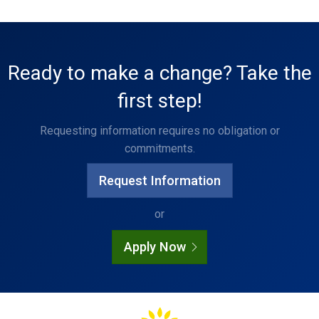
Ready to make a change? Take the
first step!
Requesting information requires no obligation or
commitments.
Request Information
or
Apply Now