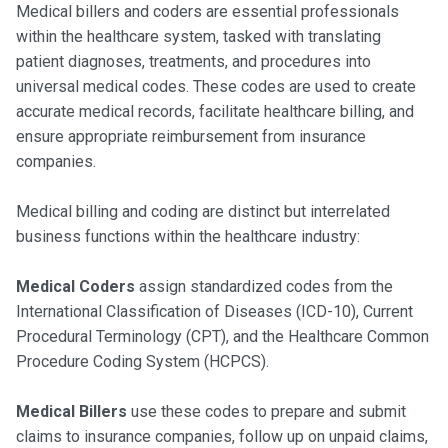
Medical billers and coders are essential professionals
within the healthcare system, tasked with translating
patient diagnoses, treatments, and procedures into
universal medical codes. These codes are used to create
accurate medical records, facilitate healthcare billing, and
ensure appropriate reimbursement from insurance
companies.
Medical billing and coding are distinct but interrelated
business functions within the healthcare industry:
Medical Coders
assign standardized codes from the
International Classification of Diseases (ICD-10), Current
Procedural Terminology (CPT), and the Healthcare Common
Procedure Coding System (HCPCS).
Medical Billers
use these codes to prepare and submit
claims to insurance companies, follow up on unpaid claims,