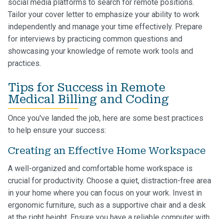
social media platforms to search for remote positions.
Tailor your cover letter to emphasize your ability to work
independently and manage your time effectively. Prepare
for interviews by practicing common questions and
showcasing your knowledge of remote work tools and
practices.
Tips for Success in Remote
Medical Billing and Coding
Once you've landed the job, here are some best practices
to help ensure your success:
Creating an Effective Home Workspace
A well-organized and comfortable home workspace is
crucial for productivity. Choose a quiet, distraction-free area
in your home where you can focus on your work. Invest in
ergonomic furniture, such as a supportive chair and a desk
at the right height. Ensure you have a reliable computer with