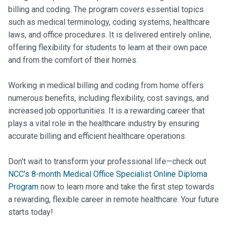
billing and coding. The program covers essential topics
such as medical terminology, coding systems, healthcare
laws, and office procedures. It is delivered entirely online,
offering flexibility for students to learn at their own pace
and from the comfort of their homes.
Working in medical billing and coding from home offers
numerous benefits, including flexibility, cost savings, and
increased job opportunities. It is a rewarding career that
plays a vital role in the healthcare industry by ensuring
accurate billing and efficient healthcare operations.
Don't wait to transform your professional life—check out
NCC’s 8-month Medical Office Specialist Online Diploma
Program
now to learn more and take the first step towards
a rewarding, flexible career in remote healthcare. Your future
starts today!