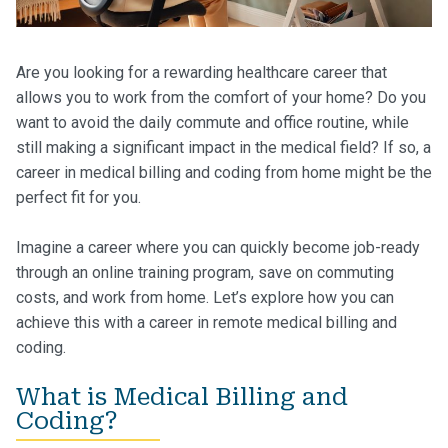
Are you looking for a rewarding healthcare career that
allows you to work from the comfort of your home? Do you
want to avoid the daily commute and office routine, while
still making a significant impact in the medical field? If so, a
career in medical billing and coding from home might be the
perfect fit for you.
Imagine a career where you can quickly become job-ready
through an online training program, save on commuting
costs, and work from home. Let’s explore how you can
achieve this with a career in remote medical billing and
coding.
What is Medical Billing and
Coding?