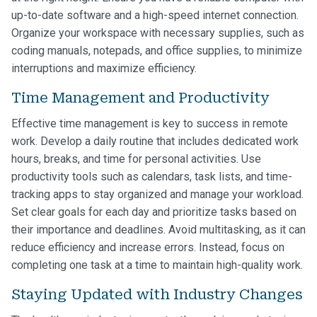
up-to-date software and a high-speed internet connection.
Organize your workspace with necessary supplies, such as
coding manuals, notepads, and office supplies, to minimize
interruptions and maximize efficiency.
Time Management and Productivity
Effective time management is key to success in remote
work. Develop a daily routine that includes dedicated work
hours, breaks, and time for personal activities. Use
productivity tools such as calendars, task lists, and time-
tracking apps to stay organized and manage your workload.
Set clear goals for each day and prioritize tasks based on
their importance and deadlines. Avoid multitasking, as it can
reduce efficiency and increase errors. Instead, focus on
completing one task at a time to maintain high-quality work.
Staying Updated with Industry Changes