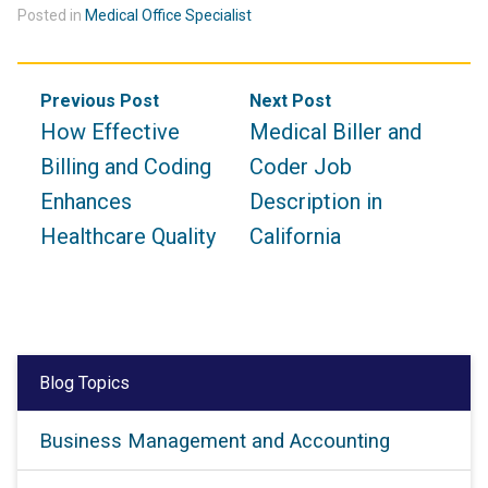
Posted in
Medical Office Specialist
Post
Previous Post
Next Post
navigation
How Effective
Medical Biller and
Billing and Coding
Coder Job
Enhances
Description in
Healthcare Quality
California
Blog Topics
Business Management and Accounting