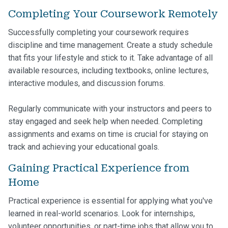
Completing Your Coursework Remotely
Successfully completing your coursework requires
discipline and time management. Create a study schedule
that fits your lifestyle and stick to it. Take advantage of all
available resources, including textbooks, online lectures,
interactive modules, and discussion forums.
Regularly communicate with your instructors and peers to
stay engaged and seek help when needed. Completing
assignments and exams on time is crucial for staying on
track and achieving your educational goals.
Gaining Practical Experience from
Home
Practical experience is essential for applying what you've
learned in real-world scenarios. Look for internships,
volunteer opportunities, or part-time jobs that allow you to