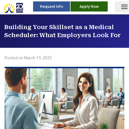
skip
Request Info
Apply Now
to
content
Building Your Skillset as a Medical
Scheduler: What Employers Look For
Posted on
March 19, 2025
/