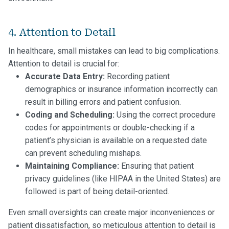
4. Attention to Detail
In healthcare, small mistakes can lead to big complications.
Attention to detail is crucial for:
Accurate Data Entry:
Recording patient
demographics or insurance information incorrectly can
result in billing errors and patient confusion.
Coding and Scheduling:
Using the correct procedure
codes for appointments or double-checking if a
patient’s physician is available on a requested date
can prevent scheduling mishaps.
Maintaining Compliance:
Ensuring that patient
privacy guidelines (like HIPAA in the United States) are
followed is part of being detail-oriented.
Even small oversights can create major inconveniences or
patient dissatisfaction, so meticulous attention to detail is