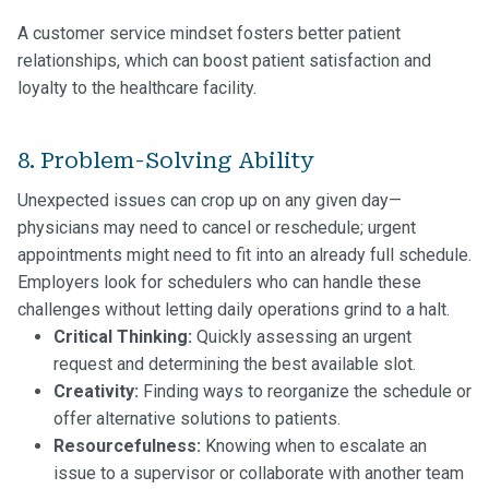
A customer service mindset fosters better patient
relationships, which can boost patient satisfaction and
loyalty to the healthcare facility.
8. Problem-Solving Ability
Unexpected issues can crop up on any given day—
physicians may need to cancel or reschedule; urgent
appointments might need to fit into an already full schedule.
Employers look for schedulers who can handle these
challenges without letting daily operations grind to a halt.
Critical Thinking:
Quickly assessing an urgent
request and determining the best available slot.
Creativity:
Finding ways to reorganize the schedule or
offer alternative solutions to patients.
Resourcefulness:
Knowing when to escalate an
issue to a supervisor or collaborate with another team