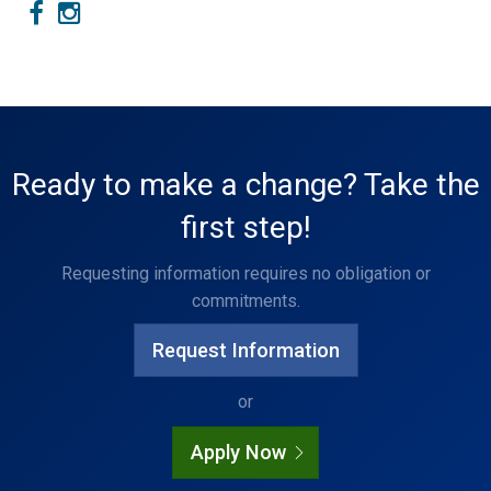
Ready to make a change? Take the
first step!
Requesting information requires no obligation or
commitments.
Request Information
or
Apply Now