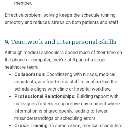
member.
Effective problem-solving keeps the schedule running
smoothly and reduces stress on both patients and staff.
9. Teamwork and Interpersonal Skills
Although medical schedulers spend much of their time on
the phone or computer, they’re still part of a larger
healthcare team.
Collaboration:
Coordinating with nurses, medical
assistants, and front-desk staff to confirm that the
schedule aligns with clinic or hospital workflow.
Professional Relationships:
Building rapport with
colleagues fosters a supportive environment where
information is shared openly, leading to fewer
misunderstandings or scheduling errors.
Cross-Training:
In some cases, medical schedulers