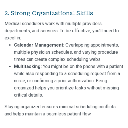
2. Strong Organizational Skills
Medical schedulers work with multiple providers,
departments, and services. To be effective, you’ll need to
excel in:
Calendar Management:
Overlapping appointments,
multiple physician schedules, and varying procedure
times can create complex scheduling webs.
Multitasking:
You might be on the phone with a patient
while also responding to a scheduling request from a
nurse, or confirming a prior authorization. Being
organized helps you prioritize tasks without missing
critical details.
Staying organized ensures minimal scheduling conflicts
and helps maintain a seamless patient flow.