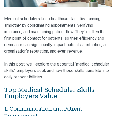
Medical schedulers keep healthcare facilities running
smoothly by coordinating appointments, verifying
insurance, and maintaining patient flow. They’re often the
first point of contact for patients, so their efficiency and
demeanor can significantly impact patient satisfaction, an
organization’s reputation, and even revenue.
In this post, we’ll explore the essential “medical scheduler
skills” employers seek and how those skills translate into
daily responsibilities.
Top Medical Scheduler Skills
Employers Value
1. Communication and Patient
Engagement