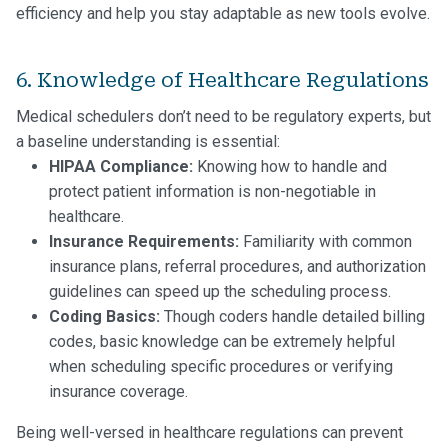
efficiency and help you stay adaptable as new tools evolve.
6. Knowledge of Healthcare Regulations
Medical schedulers don’t need to be regulatory experts, but
a baseline understanding is essential:
HIPAA Compliance:
Knowing how to handle and
protect patient information is non-negotiable in
healthcare.
Insurance Requirements:
Familiarity with common
insurance plans, referral procedures, and authorization
guidelines can speed up the scheduling process.
Coding Basics:
Though coders handle detailed billing
codes, basic knowledge can be extremely helpful
when scheduling specific procedures or verifying
insurance coverage.
Being well-versed in healthcare regulations can prevent