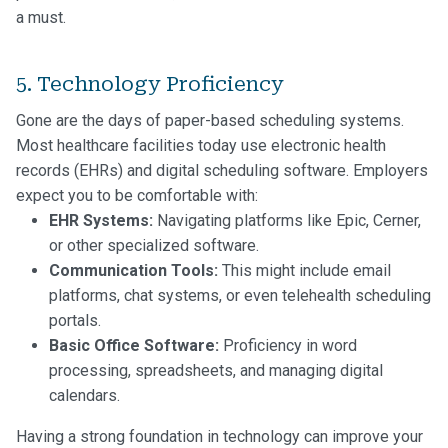
a must.
5. Technology Proficiency
Gone are the days of paper-based scheduling systems.
Most healthcare facilities today use electronic health
records (EHRs) and digital scheduling software. Employers
expect you to be comfortable with:
EHR Systems:
Navigating platforms like Epic, Cerner,
or other specialized software.
Communication Tools:
This might include email
platforms, chat systems, or even telehealth scheduling
portals.
Basic Office Software:
Proficiency in word
processing, spreadsheets, and managing digital
calendars.
Having a strong foundation in technology can improve your