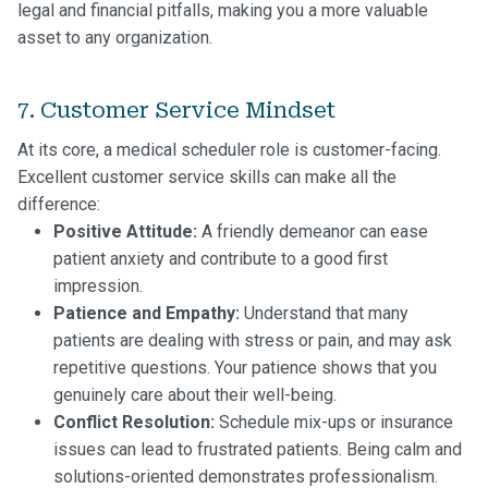
legal and financial pitfalls, making you a more valuable
asset to any organization.
7. Customer Service Mindset
At its core, a medical scheduler role is customer-facing.
Excellent customer service skills can make all the
difference:
Positive Attitude:
A friendly demeanor can ease
patient anxiety and contribute to a good first
impression.
Patience and Empathy:
Understand that many
patients are dealing with stress or pain, and may ask
repetitive questions. Your patience shows that you
genuinely care about their well-being.
Conflict Resolution:
Schedule mix-ups or insurance
issues can lead to frustrated patients. Being calm and
solutions-oriented demonstrates professionalism.