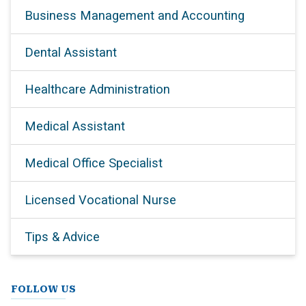
Business Management and Accounting
Dental Assistant
Healthcare Administration
Medical Assistant
Medical Office Specialist
Licensed Vocational Nurse
Tips & Advice
FOLLOW US