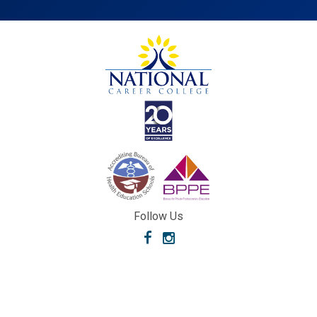
Follow Us
Facebook
Instagram