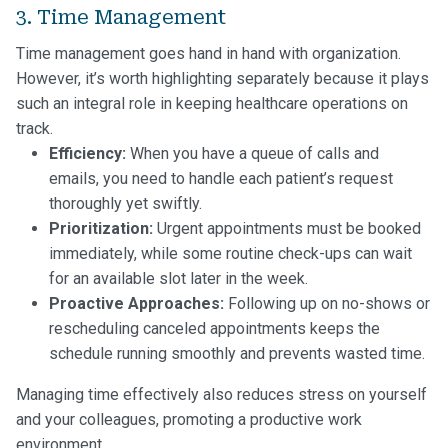
3. Time Management
Time management goes hand in hand with organization.
However, it’s worth highlighting separately because it plays
such an integral role in keeping healthcare operations on
track.
Efficiency:
When you have a queue of calls and
emails, you need to handle each patient’s request
thoroughly yet swiftly.
Prioritization:
Urgent appointments must be booked
immediately, while some routine check-ups can wait
for an available slot later in the week.
Proactive Approaches:
Following up on no-shows or
rescheduling canceled appointments keeps the
schedule running smoothly and prevents wasted time.
Managing time effectively also reduces stress on yourself
and your colleagues, promoting a productive work
environment.