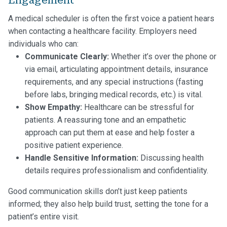
A medical scheduler is often the first voice a patient hears
when contacting a healthcare facility. Employers need
individuals who can:
Communicate Clearly:
Whether it’s over the phone or
via email, articulating appointment details, insurance
requirements, and any special instructions (fasting
before labs, bringing medical records, etc.) is vital.
Show Empathy:
Healthcare can be stressful for
patients. A reassuring tone and an empathetic
approach can put them at ease and help foster a
positive patient experience.
Handle Sensitive Information:
Discussing health
details requires professionalism and confidentiality.
Good communication skills don’t just keep patients
informed; they also help build trust, setting the tone for a
patient’s entire visit.