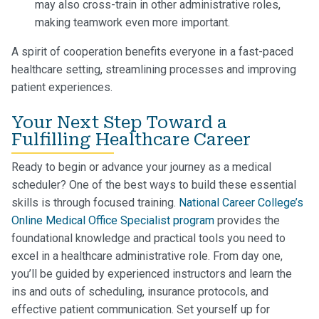
may also cross-train in other administrative roles,
making teamwork even more important.
A spirit of cooperation benefits everyone in a fast-paced
healthcare setting, streamlining processes and improving
patient experiences.
Your Next Step Toward a
Fulfilling Healthcare Career
Ready to begin or advance your journey as a medical
scheduler? One of the best ways to build these essential
skills is through focused training.
National Career College’s
Online Medical Office Specialist program
provides the
foundational knowledge and practical tools you need to
excel in a healthcare administrative role. From day one,
you’ll be guided by experienced instructors and learn the
ins and outs of scheduling, insurance protocols, and
effective patient communication. Set yourself up for