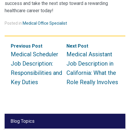
success and take the next step toward a rewarding
healthcare career today!
Posted in
Medical Office Specialist
Post
Previous Post
Next Post
navigation
Medical Scheduler
Medical Assistant
Job Description:
Job Description in
Responsibilities and
California: What the
Key Duties
Role Really Involves
Blog Topics