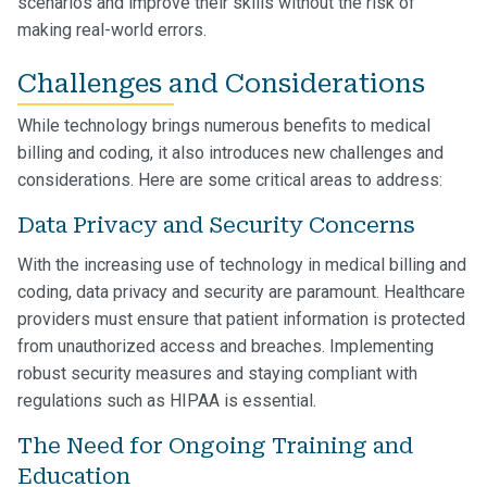
scenarios and improve their skills without the risk of
making real-world errors.
Challenges and Considerations
While technology brings numerous benefits to medical
billing and coding, it also introduces new challenges and
considerations. Here are some critical areas to address:
Data Privacy and Security Concerns
With the increasing use of technology in medical billing and
coding, data privacy and security are paramount. Healthcare
providers must ensure that patient information is protected
from unauthorized access and breaches. Implementing
robust security measures and staying compliant with
regulations such as HIPAA is essential.
The Need for Ongoing Training and
Education