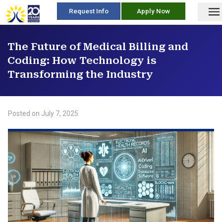
skip
Request Info
Apply Now
to
content
The Future of Medical Billing and
Coding: How Technology is
Transforming the Industry
Posted on
July 7, 2025
/