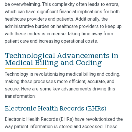
be overwhelming. This complexity often leads to errors,
which can have significant financial implications for both
healthcare providers and patients. Additionally, the
administrative burden on healthcare providers to keep up
with these codes is immense, taking time away from
patient care and increasing operational costs.
Technological Advancements in
Medical Billing and Coding
Technology is revolutionizing medical billing and coding,
making these processes more efficient, accurate, and
secure. Here are some key advancements driving this
transformation:
Electronic Health Records (EHRs)
Electronic Health Records (EHRs) have revolutionized the
way patient information is stored and accessed. These