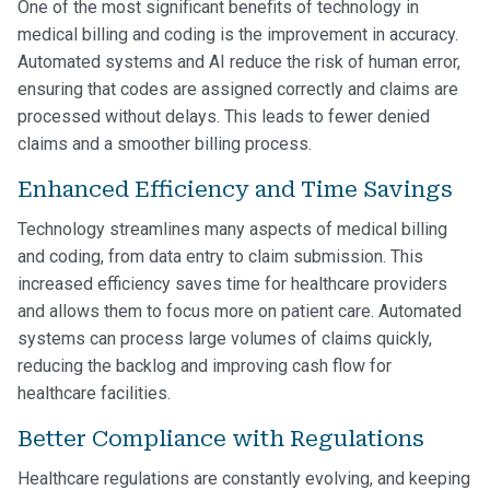
One of the most significant benefits of technology in
medical billing and coding is the improvement in accuracy.
Automated systems and AI reduce the risk of human error,
ensuring that codes are assigned correctly and claims are
processed without delays. This leads to fewer denied
claims and a smoother billing process.
Enhanced Efficiency and Time Savings
Technology streamlines many aspects of medical billing
and coding, from data entry to claim submission. This
increased efficiency saves time for healthcare providers
and allows them to focus more on patient care. Automated
systems can process large volumes of claims quickly,
reducing the backlog and improving cash flow for
healthcare facilities.
Better Compliance with Regulations
Healthcare regulations are constantly evolving, and keeping