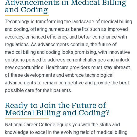
Advancements in Medical Billing
and Coding
Technology is transforming the landscape of medical billing
and coding, offering numerous benefits such as improved
accuracy, enhanced efficiency, and better compliance with
regulations. As advancements continue, the future of
medical billing and coding looks promising, with innovative
solutions poised to address current challenges and unlock
new opportunities. Healthcare providers must stay abreast
of these developments and embrace technological
advancements to remain competitive and provide the best
possible care for their patients.
Ready to Join the Future of
Medical Billing and Coding?
National Career College equips you with the skills and
knowledge to excel in the evolving field of medical billing