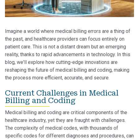
Imagine a world where medical billing errors are a thing of
the past, and healthcare providers can focus entirely on
patient care. This is not a distant dream but an emerging
reality, thanks to rapid advancements in technology. In this
blog, we'll explore how cutting-edge innovations are
reshaping the future of medical billing and coding, making
the process more efficient, accurate, and secure.
Current Challenges in Medical
Billing and Coding
Medical billing and coding are critical components of the
healthcare industry, yet they are fraught with challenges.
The complexity of medical codes, with thousands of
specific codes for different diagnoses and procedures, can