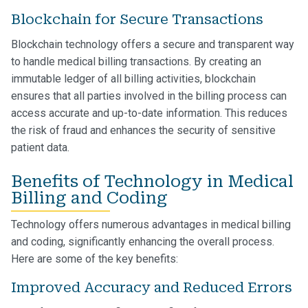
Blockchain for Secure Transactions
Blockchain technology offers a secure and transparent way
to handle medical billing transactions. By creating an
immutable ledger of all billing activities, blockchain
ensures that all parties involved in the billing process can
access accurate and up-to-date information. This reduces
the risk of fraud and enhances the security of sensitive
patient data.
Benefits of Technology in Medical
Billing and Coding
Technology offers numerous advantages in medical billing
and coding, significantly enhancing the overall process.
Here are some of the key benefits:
Improved Accuracy and Reduced Errors