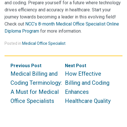
and coding. Prepare yourself for a future where technology
drives efficiency and accuracy in healthcare. Start your
journey towards becoming a leader in this evolving field!
Check out
NCC’s 8-month Medical Office Specialist Online
Diploma Program
for more information.
Posted in
Medical Office Specialist
Post
Previous Post
Next Post
navigation
Medical Billing and
How Effective
Coding Terminology:
Billing and Coding
A Must for Medical
Enhances
Office Specialists
Healthcare Quality