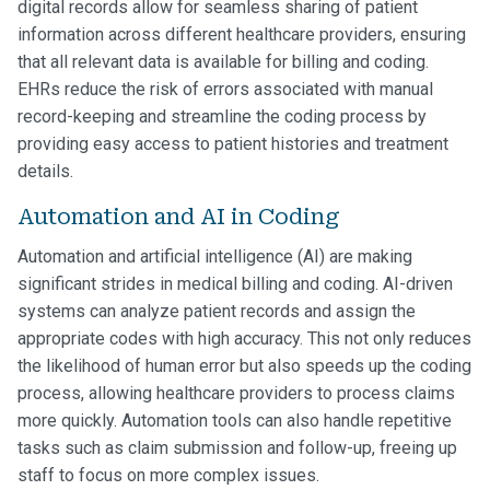
digital records allow for seamless sharing of patient
information across different healthcare providers, ensuring
that all relevant data is available for billing and coding.
EHRs reduce the risk of errors associated with manual
record-keeping and streamline the coding process by
providing easy access to patient histories and treatment
details.
Automation and AI in Coding
Automation and artificial intelligence (AI) are making
significant strides in medical billing and coding. AI-driven
systems can analyze patient records and assign the
appropriate codes with high accuracy. This not only reduces
the likelihood of human error but also speeds up the coding
process, allowing healthcare providers to process claims
more quickly. Automation tools can also handle repetitive
tasks such as claim submission and follow-up, freeing up
staff to focus on more complex issues.