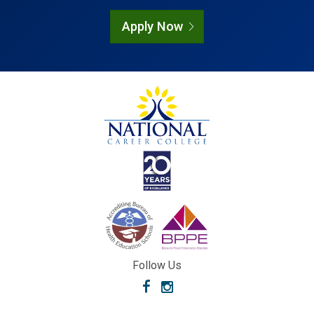
Apply Now
Follow Us
Facebook
Instagram