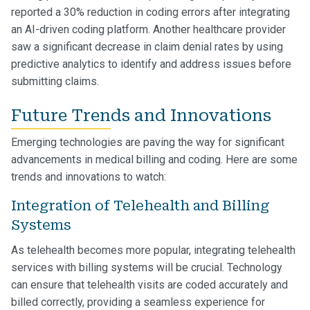
reported a 30% reduction in coding errors after integrating
an AI-driven coding platform. Another healthcare provider
saw a significant decrease in claim denial rates by using
predictive analytics to identify and address issues before
submitting claims.
Future Trends and Innovations
Emerging technologies are paving the way for significant
advancements in medical billing and coding. Here are some
trends and innovations to watch:
Integration of Telehealth and Billing
Systems
As telehealth becomes more popular, integrating telehealth
services with billing systems will be crucial. Technology
can ensure that telehealth visits are coded accurately and
billed correctly, providing a seamless experience for