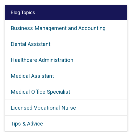
Blog Topics
Business Management and Accounting
Dental Assistant
Healthcare Administration
Medical Assistant
Medical Office Specialist
Licensed Vocational Nurse
Tips & Advice