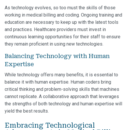
As technology evolves, so too must the skills of those
working in medical billing and coding. Ongoing training and
education are necessary to keep up with the latest tools
and practices. Healthcare providers must invest in
continuous learning opportunities for their staff to ensure
they remain proficient in using new technologies.
Balancing Technology with Human
Expertise
While technology offers many benefits, it is essential to
balance it with human expertise. Human coders bring
critical thinking and problem-solving skills that machines
cannot replicate. A collaborative approach that leverages
the strengths of both technology and human expertise will
yield the best results.
Embracing Technological