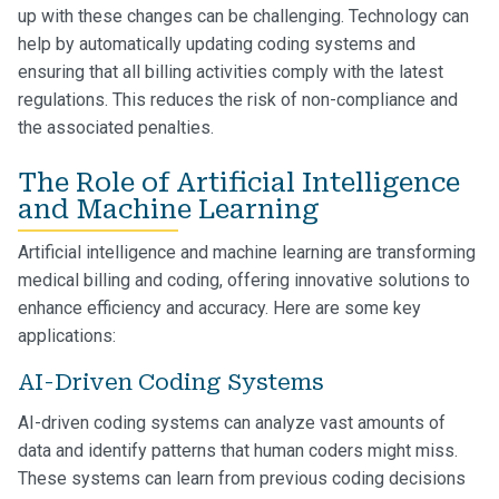
up with these changes can be challenging. Technology can
help by automatically updating coding systems and
ensuring that all billing activities comply with the latest
regulations. This reduces the risk of non-compliance and
the associated penalties.
The Role of Artificial Intelligence
and Machine Learning
Artificial intelligence and machine learning are transforming
medical billing and coding, offering innovative solutions to
enhance efficiency and accuracy. Here are some key
applications:
AI-Driven Coding Systems
AI-driven coding systems can analyze vast amounts of
data and identify patterns that human coders might miss.
These systems can learn from previous coding decisions