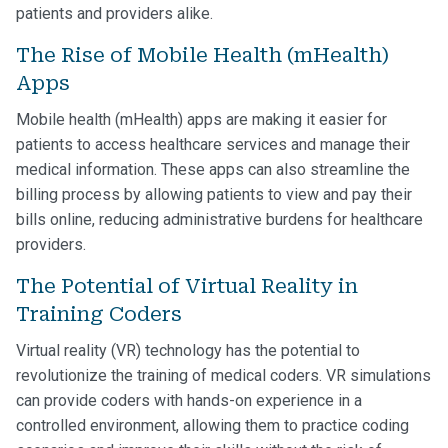
patients and providers alike.
The Rise of Mobile Health (mHealth)
Apps
Mobile health (mHealth) apps are making it easier for
patients to access healthcare services and manage their
medical information. These apps can also streamline the
billing process by allowing patients to view and pay their
bills online, reducing administrative burdens for healthcare
providers.
The Potential of Virtual Reality in
Training Coders
Virtual reality (VR) technology has the potential to
revolutionize the training of medical coders. VR simulations
can provide coders with hands-on experience in a
controlled environment, allowing them to practice coding