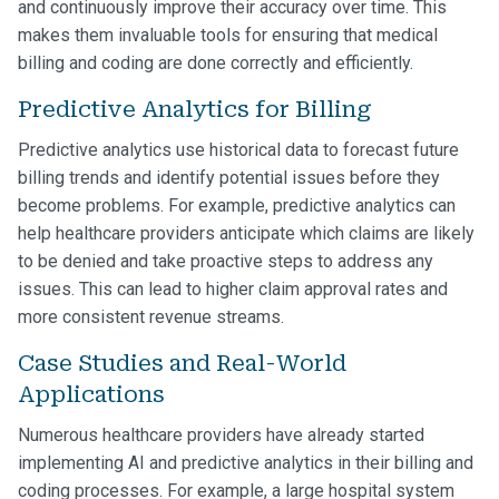
and continuously improve their accuracy over time. This
makes them invaluable tools for ensuring that medical
billing and coding are done correctly and efficiently.
Predictive Analytics for Billing
Predictive analytics use historical data to forecast future
billing trends and identify potential issues before they
become problems. For example, predictive analytics can
help healthcare providers anticipate which claims are likely
to be denied and take proactive steps to address any
issues. This can lead to higher claim approval rates and
more consistent revenue streams.
Case Studies and Real-World
Applications
Numerous healthcare providers have already started
implementing AI and predictive analytics in their billing and
coding processes. For example, a large hospital system