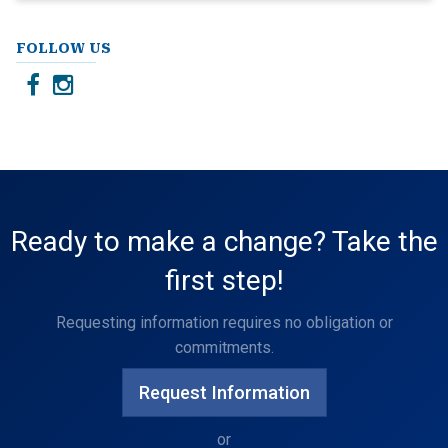
FOLLOW US
Ready to make a change? Take the
first step!
Requesting information requires no obligation or
commitments.
Request Information
or