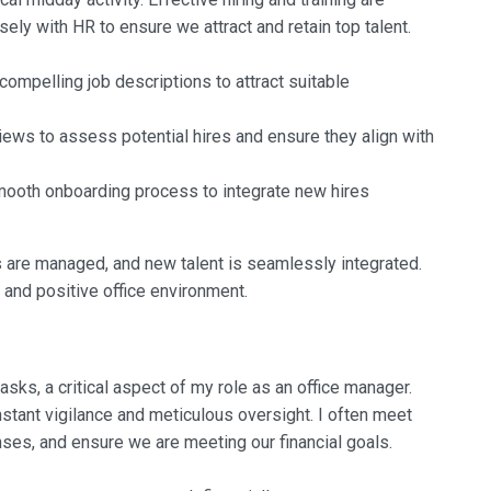
sely with HR to ensure we attract and retain top talent.
 compelling job descriptions to attract suitable
views to assess potential hires and ensure they align with
smooth onboarding process to integrate new hires
s are managed, and new talent is seamlessly integrated.
 and positive office environment.
sks, a critical aspect of my role as an office manager.
nstant vigilance and meticulous oversight. I often meet
ses, and ensure we are meeting our financial goals.