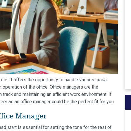
ole. It offers the opportunity to handle various tasks,
 operation of the office. Office managers are the
 track and maintaining an efficient work environment. If
reer as an office manager could be the perfect fit for you.
fice Manager
ad start is essential for setting the tone for the rest of