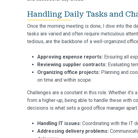
Handling Daily Tasks and Ch
Once the morning meeting is done, I dive into the da
tasks are varied and often require meticulous atten
tedious, are the backbone of a well-organized office
Approving expense reports:
Ensuring all exp
Reviewing supplier contracts:
Evaluating ter
Organizing office projects:
Planning and coo
on time and within scope.
Challenges are a constant in this role. Whether it's 
from a higher-up, being able to handle these with c
decisions is what sets a good office manager apart.
Handling IT issues:
Coordinating with the IT d
Addressing delivery problems:
Communicating