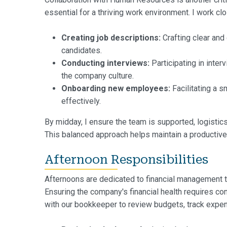
essential for a thriving work environment. I work clo
Creating job descriptions:
Crafting clear and
candidates.
Conducting interviews:
Participating in inter
the company culture.
Onboarding new employees:
Facilitating a 
effectively.
By midday, I ensure the team is supported, logistic
This balanced approach helps maintain a productive
Afternoon Responsibilities
Afternoons are dedicated to financial management ta
Ensuring the company's financial health requires co
with our bookkeeper to review budgets, track expen