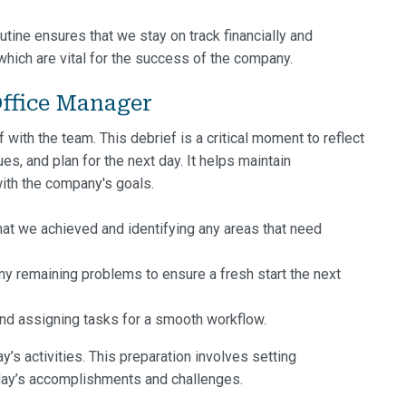
utine ensures that we stay on track financially and
which are vital for the success of the company.
ffice Manager
with the team. This debrief is a critical moment to reflect
s, and plan for the next day. It helps maintain
ith the company's goals.
t we achieved and identifying any areas that need
y remaining problems to ensure a fresh start the next
and assigning tasks for a smooth workflow.
ay’s activities. This preparation involves setting
 day’s accomplishments and challenges.