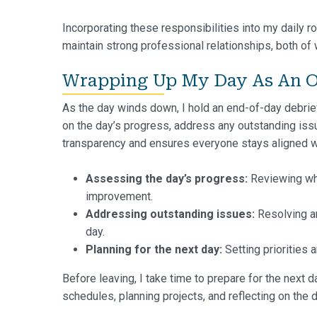
Incorporating these responsibilities into my daily ro
maintain strong professional relationships, both of 
Wrapping Up My Day As An O
As the day winds down, I hold an end-of-day debrief 
on the day’s progress, address any outstanding issue
transparency and ensures everyone stays aligned w
Assessing the day’s progress:
Reviewing wha
improvement.
Addressing outstanding issues:
Resolving an
day.
Planning for the next day:
Setting priorities 
Before leaving, I take time to prepare for the next d
schedules, planning projects, and reflecting on the