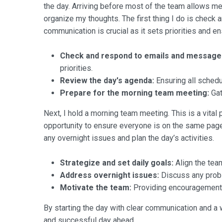
the day. Arriving before most of the team allows me 
organize my thoughts. The first thing I do is check
communication is crucial as it sets priorities and e
Check and respond to emails and message
priorities.
Review the day's agenda:
Ensuring all schedu
Prepare for the morning team meeting:
Gat
Next, I hold a morning team meeting. This is a vital 
opportunity to ensure everyone is on the same pag
any overnight issues and plan the day’s activities.
Strategize and set daily goals:
Align the team
Address overnight issues:
Discuss any probl
Motivate the team:
Providing encouragement a
By starting the day with clear communication and a 
and successful day ahead.