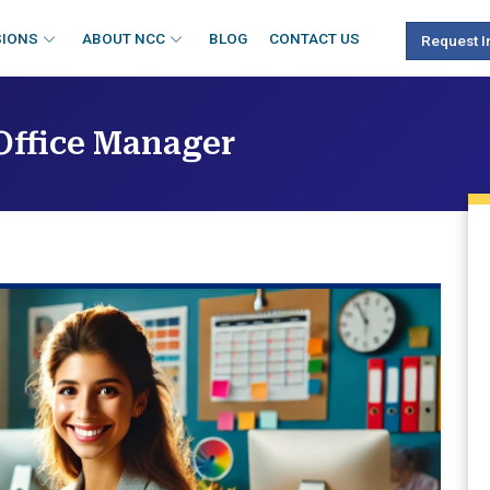
SIONS
ABOUT NCC
BLOG
CONTACT US
Request I
 Office Manager