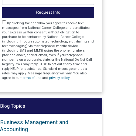
Request Info
Agreement
By clicking the checkbox you agree to receive text
messages from National Career College and constitutes
your express written consent, without obligation to
purchase, to be contacted by National Career College
(including through automated technology, e.g., dialing and
text messaging) via the telephone, mobile device
(including SMS and MMS) using the phone numbers
provided above, and/or email, even if your telephone
number is on a corporate, state, or the National Do Not Call
Registry. You may reply STOP to opt-out at any time and
reply HELP for assistance. Standard message and data
rates may apply. Message frequency will vary. You also
agree to our
terms of use
and
privacy policy
.
Blog Topics
Business Management and
Accounting