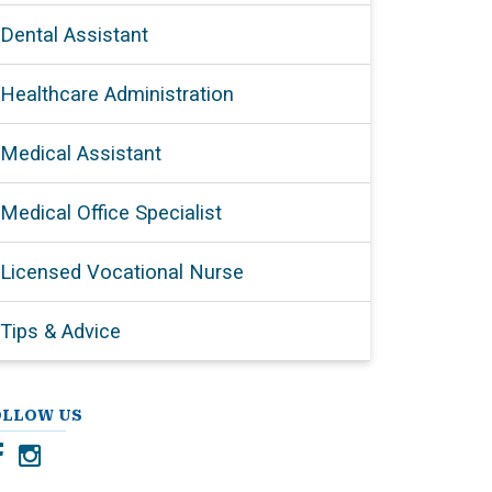
Dental Assistant
Healthcare Administration
Medical Assistant
Medical Office Specialist
Licensed Vocational Nurse
Tips & Advice
OLLOW US