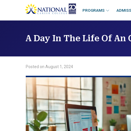
skip
to
PROGRAMS
ADMIS
content
A Day In The Life Of An
Posted on
August 1, 2024
/