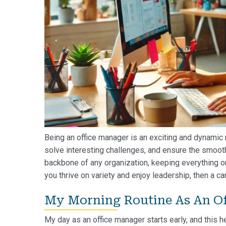
Being an office manager is an exciting and dynamic r
solve interesting challenges, and ensure the smooth
backbone of any organization, keeping everything on
you thrive on variety and enjoy leadership, then a ca
My Morning Routine As An Of
My day as an office manager starts early, and this he