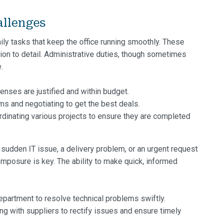
allenges
ily tasks that keep the office running smoothly. These
tion to detail. Administrative duties, though sometimes
.
enses are justified and within budget.
ms and negotiating to get the best deals.
rdinating various projects to ensure they are completed
a sudden IT issue, a delivery problem, or an urgent request
omposure is key. The ability to make quick, informed
epartment to resolve technical problems swiftly.
 with suppliers to rectify issues and ensure timely