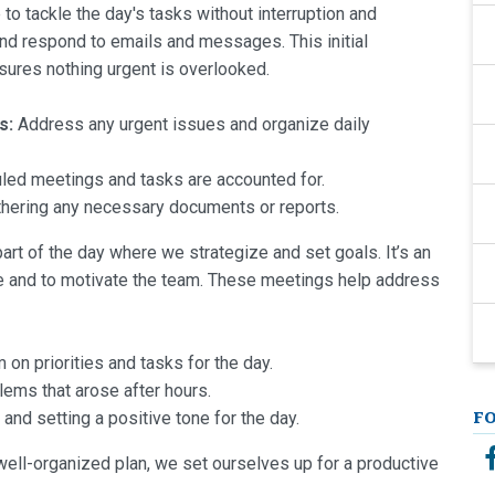
to tackle the day's tasks without interruption and
 and respond to emails and messages. This initial
nsures nothing urgent is overlooked.
s:
Address any urgent issues and organize daily
led meetings and tasks are accounted for.
hering any necessary documents or reports.
part of the day where we strategize and set goals. It’s an
e and to motivate the team. These meetings help address
 on priorities and tasks for the day.
ems that arose after hours.
nd setting a positive tone for the day.
F
well-organized plan, we set ourselves up for a productive