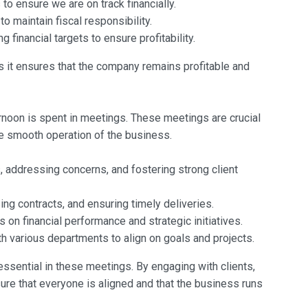
to ensure we are on track financially.
o maintain fiscal responsibility.
 financial targets to ensure profitability.
 as it ensures that the company remains profitable and
fternoon is spent in meetings. These meetings are crucial
he smooth operation of the business.
 addressing concerns, and fostering strong client
ng contracts, and ensuring timely deliveries.
 on financial performance and strategic initiatives.
h various departments to align on goals and projects.
essential in these meetings. By engaging with clients,
ure that everyone is aligned and that the business runs