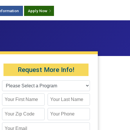
nformation
Apply Now
Request More Info!
First Name
Last Name
Zip Code
Phone
Email