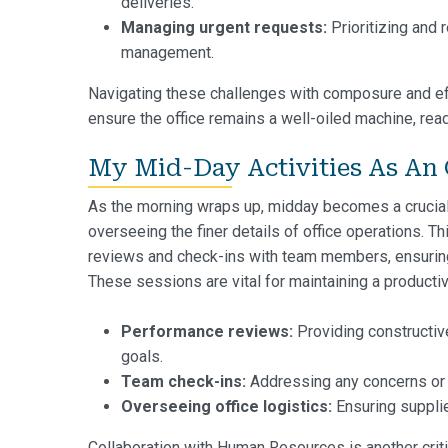
deliveries.
Managing urgent requests:
Prioritizing and 
management.
Navigating these challenges with composure and effi
ensure the office remains a well-oiled machine, rea
My Mid-Day Activities As An 
As the morning wraps up, midday becomes a crucia
overseeing the finer details of office operations. 
reviews and check-ins with team members, ensuring 
These sessions are vital for maintaining a producti
Performance reviews:
Providing constructiv
goals.
Team check-ins:
Addressing any concerns or
Overseeing office logistics:
Ensuring supplie
Collaboration with Human Resources is another critica