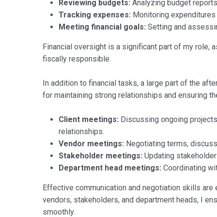
Reviewing budgets:
Analyzing budget reports 
Tracking expenses:
Monitoring expenditures t
Meeting financial goals:
Setting and assessing
Financial oversight is a significant part of my role,
fiscally responsible.
In addition to financial tasks, a large part of the a
for maintaining strong relationships and ensuring t
Client meetings:
Discussing ongoing projects,
relationships.
Vendor meetings:
Negotiating terms, discussi
Stakeholder meetings:
Updating stakeholders
Department head meetings:
Coordinating wit
Effective communication and negotiation skills are 
vendors, stakeholders, and department heads, I ens
smoothly.