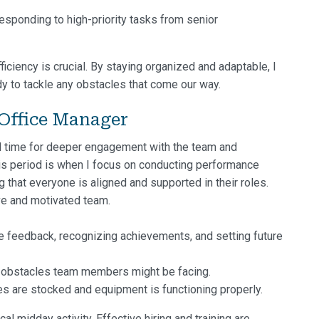
responding to high-priority tasks from senior
ciency is crucial. By staying organized and adaptable, I
dy to tackle any obstacles that come our way.
Office Manager
l time for deeper engagement with the team and
This period is when I focus on conducting performance
that everyone is aligned and supported in their roles.
ve and motivated team.
e feedback, recognizing achievements, and setting future
 obstacles team members might be facing.
s are stocked and equipment is functioning properly.
l midday activity. Effective hiring and training are