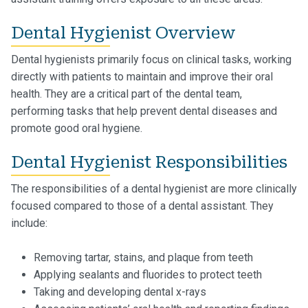
Dental Hygienist Overview
Dental hygienists primarily focus on clinical tasks, working
directly with patients to maintain and improve their oral
health. They are a critical part of the dental team,
performing tasks that help prevent dental diseases and
promote good oral hygiene.
Dental Hygienist Responsibilities
The responsibilities of a dental hygienist are more clinically
focused compared to those of a dental assistant. They
include:
Removing tartar, stains, and plaque from teeth
Applying sealants and fluorides to protect teeth
Taking and developing dental x-rays