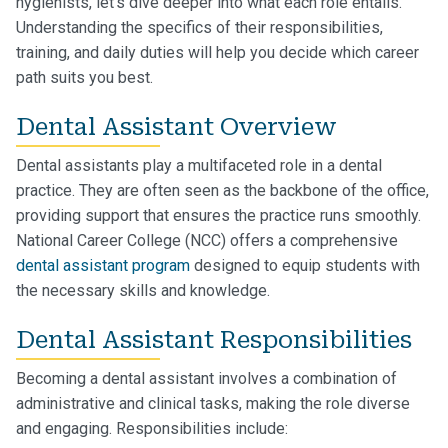
hygienists, let's dive deeper into what each role entails.
Understanding the specifics of their responsibilities,
training, and daily duties will help you decide which career
path suits you best.
Dental Assistant Overview
Dental assistants play a multifaceted role in a dental
practice. They are often seen as the backbone of the office,
providing support that ensures the practice runs smoothly.
National Career College (NCC) offers a comprehensive
dental assistant program
designed to equip students with
the necessary skills and knowledge.
Dental Assistant Responsibilities
Becoming a dental assistant involves a combination of
administrative and clinical tasks, making the role diverse
and engaging. Responsibilities include: