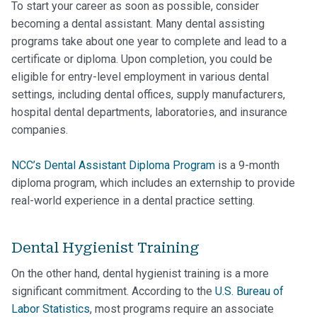
To start your career as soon as possible, consider
becoming a dental assistant. Many dental assisting
programs take about one year to complete and lead to a
certificate or diploma. Upon completion, you could be
eligible for entry-level employment in various dental
settings, including dental offices, supply manufacturers,
hospital dental departments, laboratories, and insurance
companies.
NCC’s Dental Assistant Diploma Program
is a 9-month
diploma program, which includes an externship to provide
real-world experience in a dental practice setting.
Dental Hygienist Training
On the other hand, dental hygienist training is a more
significant commitment. According to the
U.S. Bureau of
Labor Statistics
, most programs require an associate