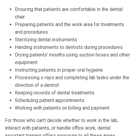
Ensuring that patients are comfortable in the dental
chair
Preparing patients and the work area for treatments
and procedures
Sterilizing dental instruments
Handing instruments to dentists during procedures
Drying patients’ mouths using suction hoses and other
equipment
Instructing patients in proper oral hygiene
Processing x-rays and completing lab tasks under the
direction of a dentist
Keeping records of dental treatments
Scheduling patient appointments
Working with patients on billing and payment
For those who can't decide whether to work in the lab,
interact with patients, or handle office work, dental
assistant training offers exposure to all these areas.