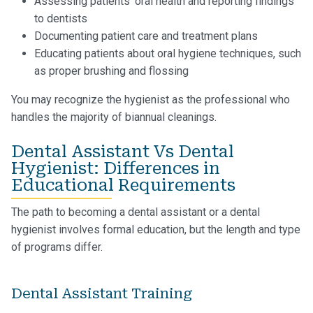
Assessing patients’ oral health and reporting findings
to dentists
Documenting patient care and treatment plans
Educating patients about oral hygiene techniques, such
as proper brushing and flossing
You may recognize the hygienist as the professional who
handles the majority of biannual cleanings.
Dental Assistant Vs Dental
Hygienist: Differences in
Educational Requirements
The path to becoming a dental assistant or a dental
hygienist involves formal education, but the length and type
of programs differ.
Dental Assistant Training