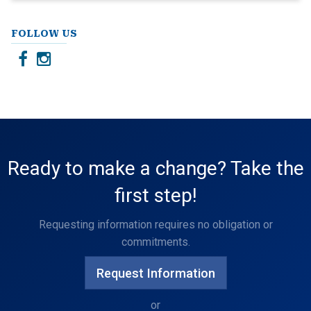
FOLLOW US
Ready to make a change? Take the
first step!
Requesting information requires no obligation or
commitments.
Request Information
or