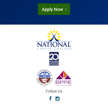
Apply Now
Follow Us
Facebook
Instagram