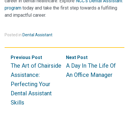
career in dental healthcare. Explore
NCC’s Dental Assistant
program
today and take the first step towards a fulfilling
and impactful career.
Posted in
Dental Assistant
Post
Previous Post
Next Post
navigation
The Art of Chairside
A Day In The Life Of
Assistance:
An Office Manager
Perfecting Your
Dental Assistant
Skills