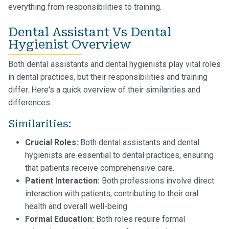
everything from responsibilities to training.
Dental Assistant Vs Dental
Hygienist Overview
Both dental assistants and dental hygienists play vital roles
in dental practices, but their responsibilities and training
differ. Here's a quick overview of their similarities and
differences.
Similarities:
Crucial Roles:
Both dental assistants and dental
hygienists are essential to dental practices, ensuring
that patients receive comprehensive care.
Patient Interaction:
Both professions involve direct
interaction with patients, contributing to their oral
health and overall well-being.
Formal Education:
Both roles require formal