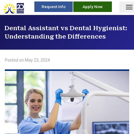
skip
Request Info
Apply Now
to
content
Dental Assistant vs Dental Hygienist:
Understanding the Differences
Posted on
May 23, 2024
/