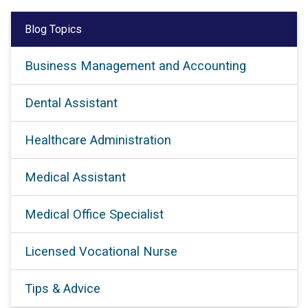
Blog Topics
Business Management and Accounting
Dental Assistant
Healthcare Administration
Medical Assistant
Medical Office Specialist
Licensed Vocational Nurse
Tips & Advice