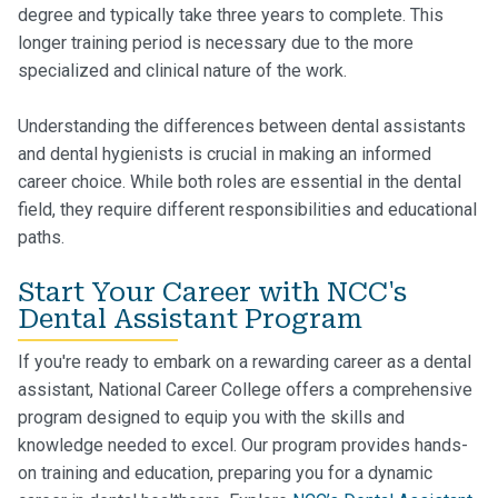
degree and typically take three years to complete. This
longer training period is necessary due to the more
specialized and clinical nature of the work.
Understanding the differences between dental assistants
and dental hygienists is crucial in making an informed
career choice. While both roles are essential in the dental
field, they require different responsibilities and educational
paths.
Start Your Career with NCC's
Dental Assistant Program
If you're ready to embark on a rewarding career as a dental
assistant, National Career College offers a comprehensive
program designed to equip you with the skills and
knowledge needed to excel. Our program provides hands-
on training and education, preparing you for a dynamic