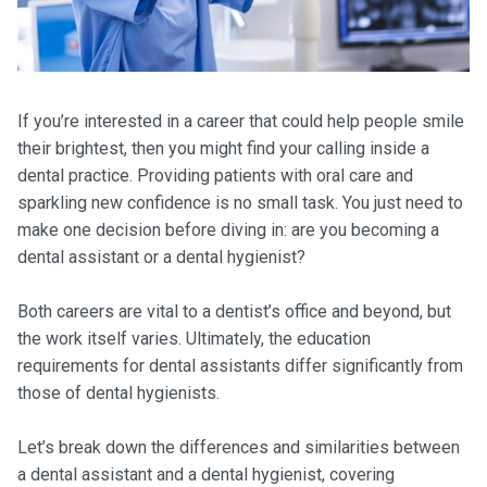
If you’re interested in a career that could help people smile
their brightest, then you might find your calling inside a
dental practice. Providing patients with oral care and
sparkling new confidence is no small task. You just need to
make one decision before diving in: are you becoming a
dental assistant or a dental hygienist?
Both careers are vital to a dentist’s office and beyond, but
the work itself varies. Ultimately, the education
requirements for dental assistants differ significantly from
those of dental hygienists.
Let’s break down the differences and similarities between
a dental assistant and a dental hygienist, covering