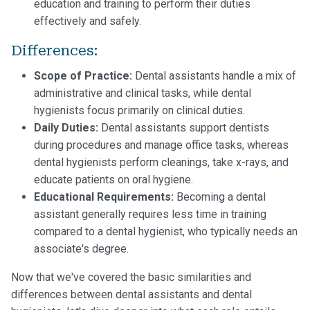
education and training to perform their duties
effectively and safely.
Differences:
Scope of Practice:
Dental assistants handle a mix of
administrative and clinical tasks, while dental
hygienists focus primarily on clinical duties.
Daily Duties:
Dental assistants support dentists
during procedures and manage office tasks, whereas
dental hygienists perform cleanings, take x-rays, and
educate patients on oral hygiene.
Educational Requirements:
Becoming a dental
assistant generally requires less time in training
compared to a dental hygienist, who typically needs an
associate's degree.
Now that we've covered the basic similarities and
differences between dental assistants and dental