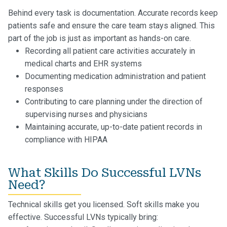
Behind every task is documentation. Accurate records keep
patients safe and ensure the care team stays aligned. This
part of the job is just as important as hands-on care.
Recording all patient care activities accurately in
medical charts and EHR systems
Documenting medication administration and patient
responses
Contributing to care planning under the direction of
supervising nurses and physicians
Maintaining accurate, up-to-date patient records in
compliance with HIPAA
What Skills Do Successful LVNs
Need?
Technical skills get you licensed. Soft skills make you
effective. Successful LVNs typically bring: