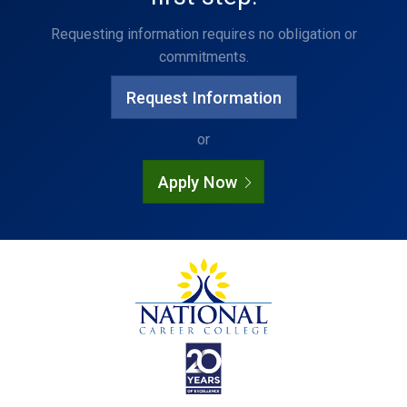
Requesting information requires no obligation or
commitments.
Request Information
or
Apply Now