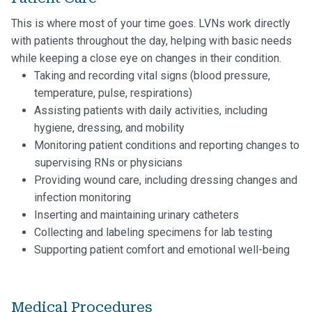
This is where most of your time goes. LVNs work directly
with patients throughout the day, helping with basic needs
while keeping a close eye on changes in their condition.
Taking and recording vital signs (blood pressure,
temperature, pulse, respirations)
Assisting patients with daily activities, including
hygiene, dressing, and mobility
Monitoring patient conditions and reporting changes to
supervising RNs or physicians
Providing wound care, including dressing changes and
infection monitoring
Inserting and maintaining urinary catheters
Collecting and labeling specimens for lab testing
Supporting patient comfort and emotional well-being
Medical Procedures