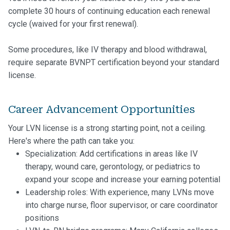
complete 30 hours of continuing education each renewal
cycle (waived for your first renewal).
Some procedures, like IV therapy and blood withdrawal,
require separate BVNPT certification beyond your standard
license.
Career Advancement Opportunities
Your LVN license is a strong starting point, not a ceiling.
Here's where the path can take you:
Specialization: Add certifications in areas like IV
therapy, wound care, gerontology, or pediatrics to
expand your scope and increase your earning potential
Leadership roles: With experience, many LVNs move
into charge nurse, floor supervisor, or care coordinator
positions