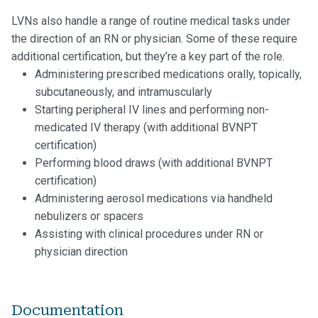
LVNs also handle a range of routine medical tasks under
the direction of an RN or physician. Some of these require
additional certification, but they’re a key part of the role.
Administering prescribed medications orally, topically,
subcutaneously, and intramuscularly
Starting peripheral IV lines and performing non-
medicated IV therapy (with additional BVNPT
certification)
Performing blood draws (with additional BVNPT
certification)
Administering aerosol medications via handheld
nebulizers or spacers
Assisting with clinical procedures under RN or
physician direction
Documentation