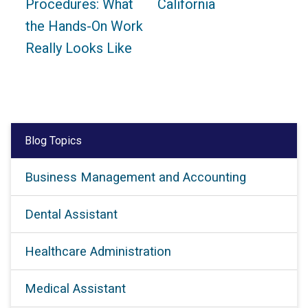
Procedures: What
California
the Hands-On Work
Really Looks Like
Blog Topics
Business Management and Accounting
Dental Assistant
Healthcare Administration
Medical Assistant