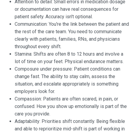
Attention to detail: Small errors in medication dosage
or documentation can have real consequences for
patient safety. Accuracy isn't optional.
Communication: You're the link between the patient and
the rest of the care team. You need to communicate
clearly with patients, families, RNs, and physicians
throughout every shift.
Stamina: Shifts are often 8 to 12 hours and involve a
lot of time on your feet. Physical endurance matters.
Composure under pressure: Patient conditions can
change fast. The ability to stay calm, assess the
situation, and escalate appropriately is something
employers look for.
Compassion: Patients are often scared, in pain, or
confused. How you show up emotionally is part of the
care you provide.
Adaptability: Priorities shift constantly. Being flexible
and able to reprioritize mid-shift is part of working in