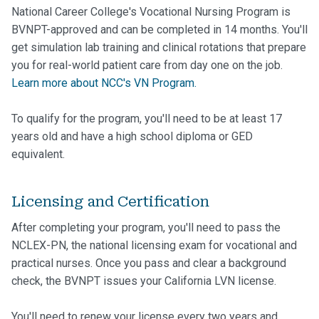
National Career College's Vocational Nursing Program is
BVNPT-approved and can be completed in 14 months. You'll
get simulation lab training and clinical rotations that prepare
you for real-world patient care from day one on the job.
Learn more about NCC's VN Program.
To qualify for the program, you'll need to be at least 17
years old and have a high school diploma or GED
equivalent.
Licensing and Certification
After completing your program, you'll need to pass the
NCLEX-PN, the national licensing exam for vocational and
practical nurses. Once you pass and clear a background
check, the BVNPT issues your California LVN license.
You'll need to renew your license every two years and