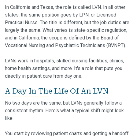
In California and Texas, the role is called LVN. In all other
states, the same position goes by LPN, or Licensed
Practical Nurse. The title is different, but the job duties are
largely the same. What varies is state-specific regulation,
and in California, the scope is defined by the Board of
Vocational Nursing and Psychiatric Technicians (BVNPT).
LVNs work in hospitals, skilled nursing facilities, clinics,
home health settings, and more. It's a role that puts you
directly in patient care from day one.
A Day In The Life Of An LVN
No two days are the same, but LVNs generally follow a
consistent rhythm. Here's what a typical shift might look
like:
You start by reviewing patient charts and getting a handoff