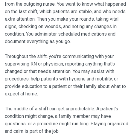
from the outgoing nurse. You want to know what happened
on the last shift, which patients are stable, and who needs
extra attention. Then you make your rounds, taking vital
signs, checking on wounds, and noting any changes in
condition. You administer scheduled medications and
document everything as you go.
Throughout the shift, you're communicating with your
supervising RN or physician, reporting anything that's
changed or that needs attention. You may assist with
procedures, help patients with hygiene and mobility, or
provide education to a patient or their family about what to
expect at home.
The middle of a shift can get unpredictable. A patient's
condition might change, a family member may have
questions, or a procedure might run long. Staying organized
and calm is part of the job.