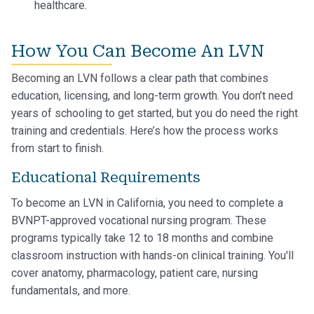
healthcare.
How You Can Become An LVN
Becoming an LVN follows a clear path that combines
education, licensing, and long-term growth. You don’t need
years of schooling to get started, but you do need the right
training and credentials. Here’s how the process works
from start to finish.
Educational Requirements
To become an LVN in California, you need to complete a
BVNPT-approved vocational nursing program. These
programs typically take 12 to 18 months and combine
classroom instruction with hands-on clinical training. You'll
cover anatomy, pharmacology, patient care, nursing
fundamentals, and more.