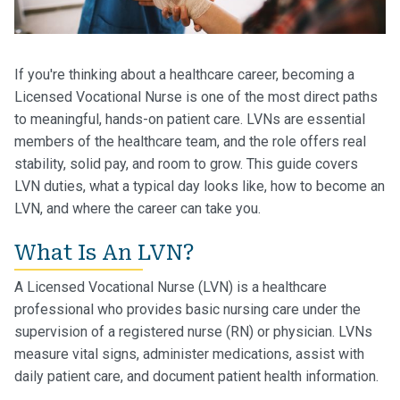
If you're thinking about a healthcare career, becoming a
Licensed Vocational Nurse is one of the most direct paths
to meaningful, hands-on patient care. LVNs are essential
members of the healthcare team, and the role offers real
stability, solid pay, and room to grow. This guide covers
LVN duties, what a typical day looks like, how to become an
LVN, and where the career can take you.
What Is An LVN?
A Licensed Vocational Nurse (LVN) is a healthcare
professional who provides basic nursing care under the
supervision of a registered nurse (RN) or physician. LVNs
measure vital signs, administer medications, assist with
daily patient care, and document patient health information.