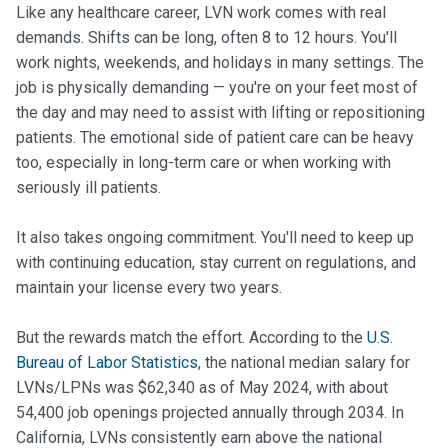
Like any healthcare career, LVN work comes with real
demands. Shifts can be long, often 8 to 12 hours. You'll
work nights, weekends, and holidays in many settings. The
job is physically demanding — you're on your feet most of
the day and may need to assist with lifting or repositioning
patients. The emotional side of patient care can be heavy
too, especially in long-term care or when working with
seriously ill patients.
It also takes ongoing commitment. You'll need to keep up
with continuing education, stay current on regulations, and
maintain your license every two years.
But the rewards match the effort. According to the
U.S.
Bureau of Labor Statistics
, the national median salary for
LVNs/LPNs was $62,340 as of May 2024, with about
54,400 job openings projected annually through 2034. In
California, LVNs consistently earn above the national