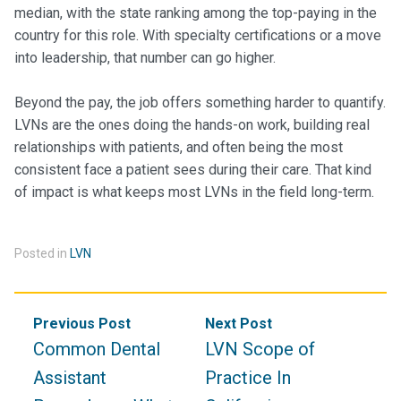
median, with the state ranking among the top-paying in the
country for this role. With specialty certifications or a move
into leadership, that number can go higher.
Beyond the pay, the job offers something harder to quantify.
LVNs are the ones doing the hands-on work, building real
relationships with patients, and often being the most
consistent face a patient sees during their care. That kind
of impact is what keeps most LVNs in the field long-term.
Posted in
LVN
Post
Previous Post
Next Post
navigation
Common Dental
LVN Scope of
Assistant
Practice In