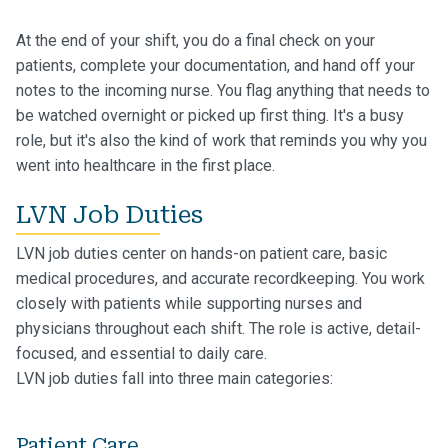
At the end of your shift, you do a final check on your
patients, complete your documentation, and hand off your
notes to the incoming nurse. You flag anything that needs to
be watched overnight or picked up first thing. It's a busy
role, but it's also the kind of work that reminds you why you
went into healthcare in the first place.
LVN Job Duties
LVN job duties center on hands-on patient care, basic
medical procedures, and accurate recordkeeping. You work
closely with patients while supporting nurses and
physicians throughout each shift. The role is active, detail-
focused, and essential to daily care.
LVN job duties fall into three main categories:
Patient Care