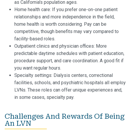
as California's population ages.
Home health care: If you prefer one-on-one patient
relationships and more independence in the field,
home health is worth considering. Pay can be
competitive, though benefits may vary compared to
facility-based roles.
Outpatient clinics and physician offices: More
predictable daytime schedules with patient education,
procedure support, and care coordination. A good fit if
you want regular hours.
Specialty settings: Dialysis centers, correctional
facilities, schools, and psychiatric hospitals all employ
LVNs. These roles can offer unique experiences and,
in some cases, specialty pay.
Challenges And Rewards Of Being
An LVN