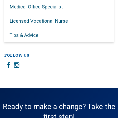
Medical Office Specialist
Licensed Vocational Nurse
Tips & Advice
FOLLOW US
Ready to make a change? Take the
first step!