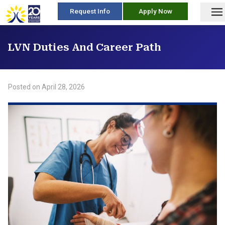
skip
Request Info
Apply Now
to
content
LVN Duties And Career Path
Posted on
April 28, 2026
/