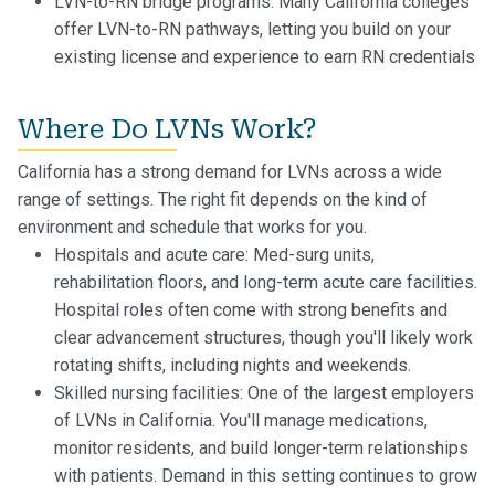
LVN-to-RN bridge programs: Many California colleges
offer LVN-to-RN pathways, letting you build on your
existing license and experience to earn RN credentials
Where Do LVNs Work?
California has a strong demand for LVNs across a wide
range of settings. The right fit depends on the kind of
environment and schedule that works for you.
Hospitals and acute care: Med-surg units,
rehabilitation floors, and long-term acute care facilities.
Hospital roles often come with strong benefits and
clear advancement structures, though you'll likely work
rotating shifts, including nights and weekends.
Skilled nursing facilities: One of the largest employers
of LVNs in California. You'll manage medications,
monitor residents, and build longer-term relationships
with patients. Demand in this setting continues to grow